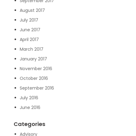
September 2017
August 2017
July 2017
June 2017
April 2017
March 2017
January 2017
November 2016
October 2016
September 2016
July 2016
June 2016
Categories
Advisory