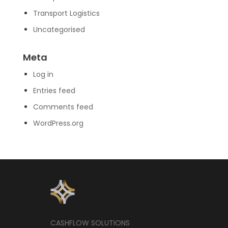
Transport Logistics
Uncategorised
Meta
Log in
Entries feed
Comments feed
WordPress.org
CASHFLOW SOLUTIONS