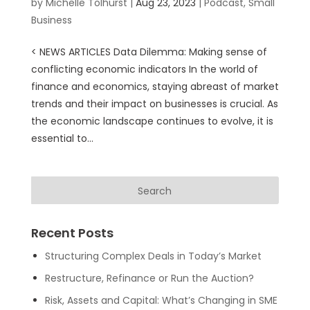
by
Michelle Tolhurst
|
Aug 23, 2023
|
Podcast
,
Small
Business
< NEWS ARTICLES Data Dilemma: Making sense of
conflicting economic indicators In the world of
finance and economics, staying abreast of market
trends and their impact on businesses is crucial. As
the economic landscape continues to evolve, it is
essential to...
Recent Posts
Structuring Complex Deals in Today’s Market
Restructure, Refinance or Run the Auction?
Risk, Assets and Capital: What’s Changing in SME