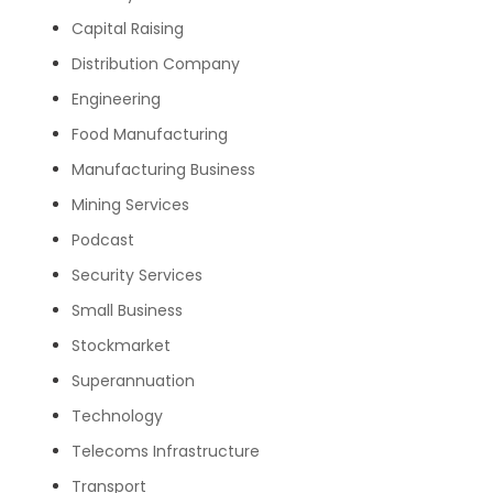
Capital Raising
Distribution Company
Engineering
Food Manufacturing
Manufacturing Business
Mining Services
Podcast
Security Services
Small Business
Stockmarket
Superannuation
Technology
Telecoms Infrastructure
Transport