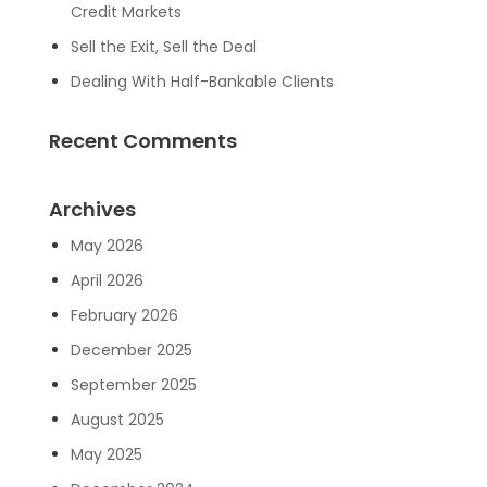
Credit Markets
Sell the Exit, Sell the Deal
Dealing With Half-Bankable Clients
Recent Comments
Archives
May 2026
April 2026
February 2026
December 2025
September 2025
August 2025
May 2025