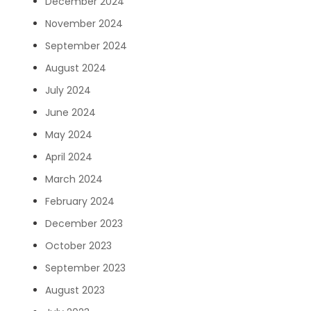
December 2024
November 2024
September 2024
August 2024
July 2024
June 2024
May 2024
April 2024
March 2024
February 2024
December 2023
October 2023
September 2023
August 2023