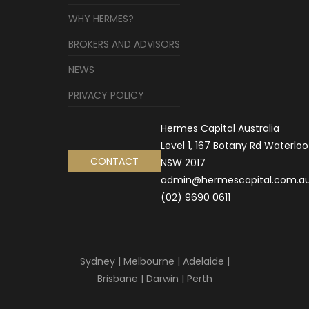
WHY HERMES?
BROKERS AND ADVISORS
NEWS
PRIVACY POLICY
Hermes Capital Australia
Level 1, 167 Botany Rd Waterloo
CONTACT
NSW 2017
admin@hermescapital.com.a
(02) 9690 0611