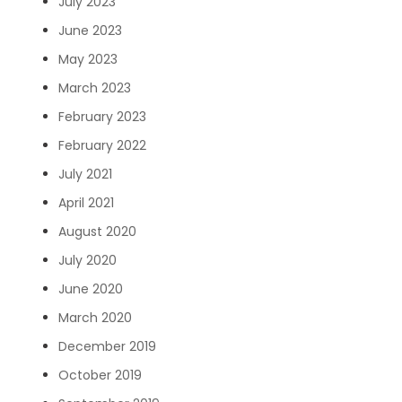
July 2023
June 2023
May 2023
March 2023
February 2023
February 2022
July 2021
April 2021
August 2020
July 2020
June 2020
March 2020
December 2019
October 2019