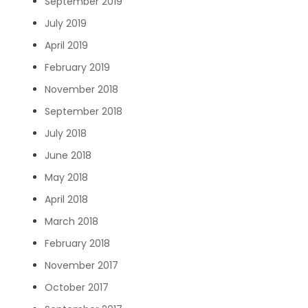
September 2019
July 2019
April 2019
February 2019
November 2018
September 2018
July 2018
June 2018
May 2018
April 2018
March 2018
February 2018
November 2017
October 2017