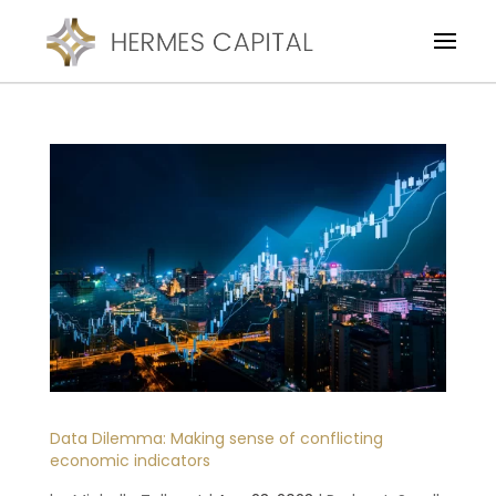
Data Dilemma: Making sense of conflicting
economic indicators