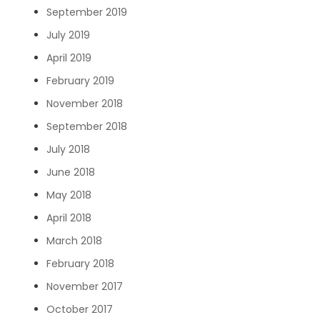
September 2019
July 2019
April 2019
February 2019
November 2018
September 2018
July 2018
June 2018
May 2018
April 2018
March 2018
February 2018
November 2017
October 2017