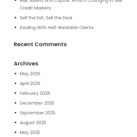
Risk, Assets and Capital: What’s Changing in SME
Credit Markets
Sell the Exit, Sell the Deal
Dealing With Half-Bankable Clients
Recent Comments
Archives
May 2026
April 2026
February 2026
December 2025
September 2025
August 2025
May 2025