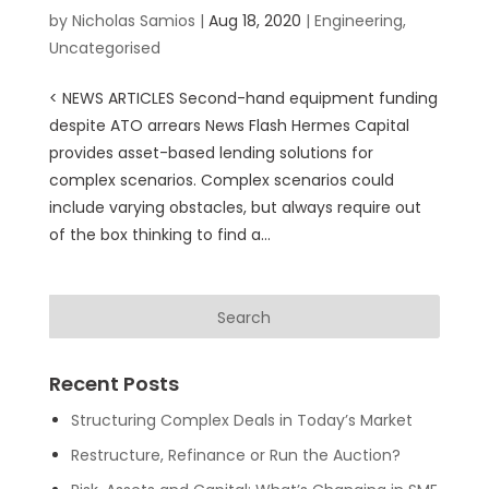
by
Nicholas Samios
|
Aug 18, 2020
|
Engineering
,
Uncategorised
< NEWS ARTICLES Second-hand equipment funding
despite ATO arrears News Flash Hermes Capital
provides asset-based lending solutions for
complex scenarios. Complex scenarios could
include varying obstacles, but always require out
of the box thinking to find a...
Recent Posts
Structuring Complex Deals in Today’s Market
Restructure, Refinance or Run the Auction?