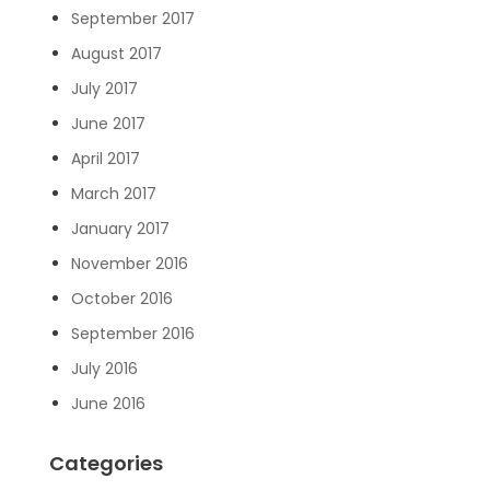
September 2017
August 2017
July 2017
June 2017
April 2017
March 2017
January 2017
November 2016
October 2016
September 2016
July 2016
June 2016
Categories