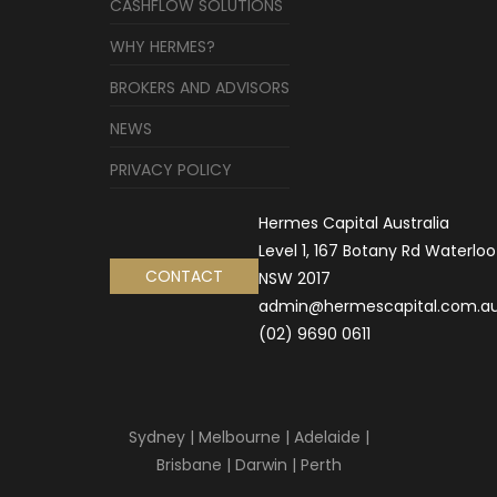
CASHFLOW SOLUTIONS
WHY HERMES?
BROKERS AND ADVISORS
NEWS
PRIVACY POLICY
Hermes Capital Australia
Level 1, 167 Botany Rd Waterloo
CONTACT
NSW 2017
admin@hermescapital.com.a
(02) 9690 0611