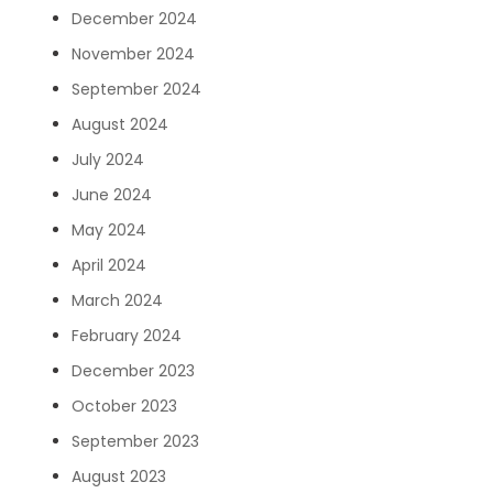
December 2024
November 2024
September 2024
August 2024
July 2024
June 2024
May 2024
April 2024
March 2024
February 2024
December 2023
October 2023
September 2023
August 2023