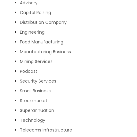
Advisory
Capital Raising
Distribution Company
Engineering
Food Manufacturing
Manufacturing Business
Mining Services
Podcast
Security Services
Small Business
Stockmarket
Superannuation
Technology
Telecoms Infrastructure