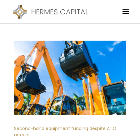
Second-hand equipment funding despite ATO
arrears