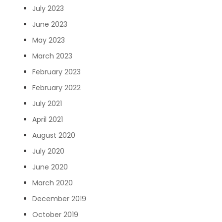
July 2023
June 2023
May 2023
March 2023
February 2023
February 2022
July 2021
April 2021
August 2020
July 2020
June 2020
March 2020
December 2019
October 2019