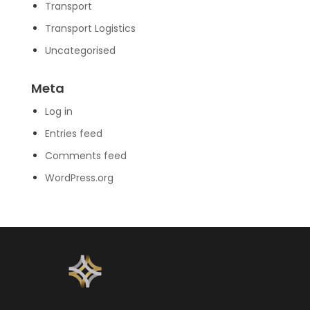
Transport
Transport Logistics
Uncategorised
Meta
Log in
Entries feed
Comments feed
WordPress.org