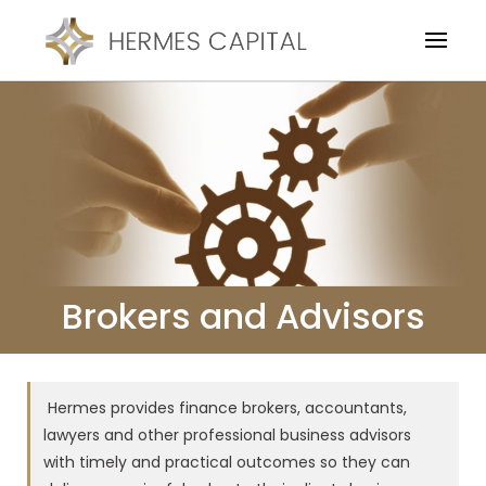
Brokers and Advisors
Hermes provides finance brokers, accountants,
lawyers and other professional business advisors
with timely and practical outcomes so they can