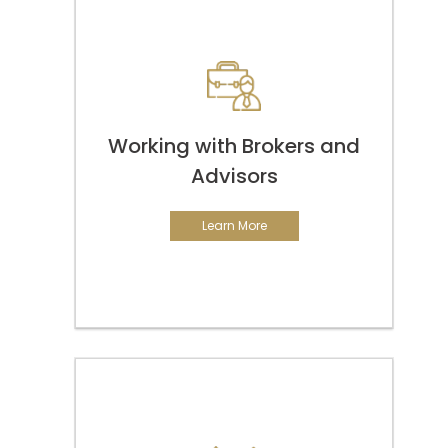
Working with Brokers and
Advisors
Learn More