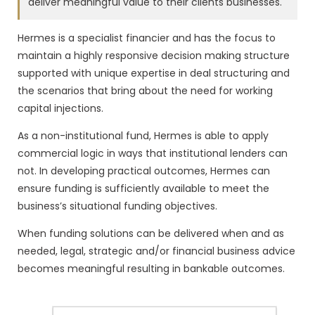
deliver meaningful value to their clients businesses.
Hermes is a specialist financier and has the focus to
maintain a highly responsive decision making structure
supported with unique expertise in deal structuring and
the scenarios that bring about the need for working
capital injections.
As a non-institutional fund, Hermes is able to apply
commercial logic in ways that institutional lenders can
not. In developing practical outcomes, Hermes can
ensure funding is sufficiently available to meet the
business’s situational funding objectives.
When funding solutions can be delivered when and as
needed, legal, strategic and/or financial business advice
becomes meaningful resulting in bankable outcomes.