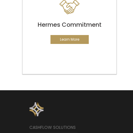
Hermes Commitment
Learn More
CASHFLOW SOLUTIONS