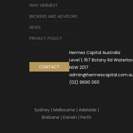
WHY HERMES?
BROKERS AND ADVISORS
NEWS
PRIVACY POLICY
Hermes Capital Australia
Level 1, 167 Botany Rd Waterloo
CONTACT
NSW 2017
admin@hermescapital.com.a
(02) 9690 0611