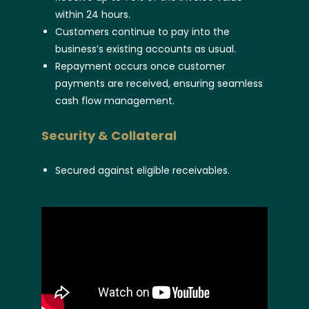
within 24 hours.
Customers continue to pay into the
business’s existing accounts as usual.
Repayment occurs once customer
payments are received, ensuring seamless
cash flow management.
Security & Collateral
Secured against eligible receivables.