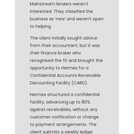
Mainstream lenders weren’t
interested. They classified the
business as ‘new’ and weren’t open
to helping.
The client initially sought advice
from their accountant, but it was
their finance broker who
recognised the fit and brought the
opportunity to Hermes for a
Confidential Accounts Receivable
Discounting Facility (CARD).
Hermes structured a confidential
facility, advancing up to 80%
against receivables, without any
customer notification or change
to payment arrangements. The
client submits a weekly ledger