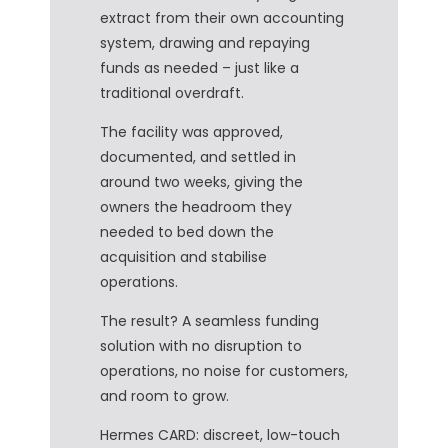
extract from their own accounting
system, drawing and repaying
funds as needed – just like a
traditional overdraft.
The facility was approved,
documented, and settled in
around two weeks, giving the
owners the headroom they
needed to bed down the
acquisition and stabilise
operations.
The result? A seamless funding
solution with no disruption to
operations, no noise for customers,
and room to grow.
Hermes CARD: discreet, low-touch