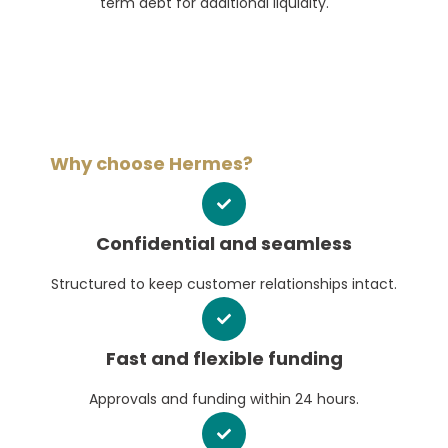
term debt for additional liquidity.
Why choose Hermes?
Confidential and seamless
Structured to keep customer relationships intact.
Fast and flexible funding
Approvals and funding within 24 hours.