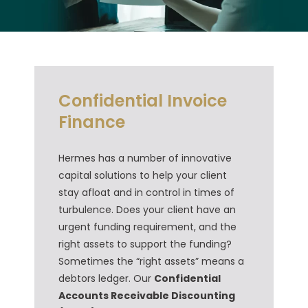
Confidential Invoice
Finance
Hermes has a number of innovative
capital solutions to help your client
stay afloat and in control in times of
turbulence. Does your client have an
urgent funding requirement, and the
right assets to support the funding?
Sometimes the “right assets” means a
debtors ledger. Our
Confidential
Accounts Receivable Discounting