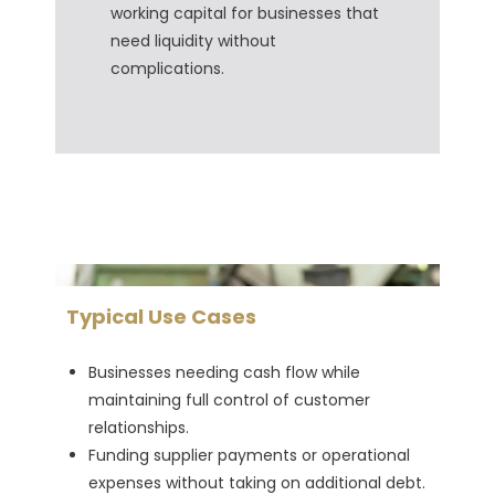
working capital for businesses that
need liquidity without
complications.
Typical Use Cases
Businesses needing cash flow while
maintaining full control of customer
relationships.
Funding supplier payments or operational
expenses without taking on additional debt.