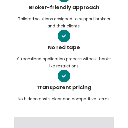
Broker-friendly approach
Tailored solutions designed to support brokers
and their clients.
No red tape
Streamlined application process without bank-
like restrictions.
Transparent pricing
No hidden costs, clear and competitive terms.