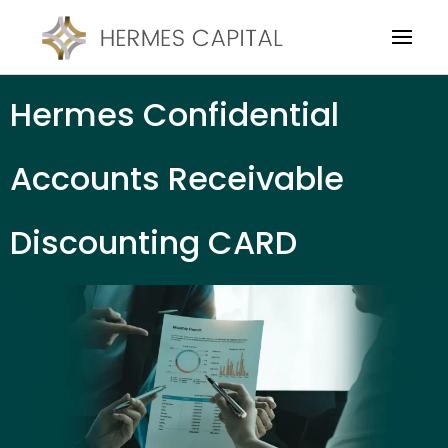
Hermes Confidential
Accounts Receivable
Discounting CARD