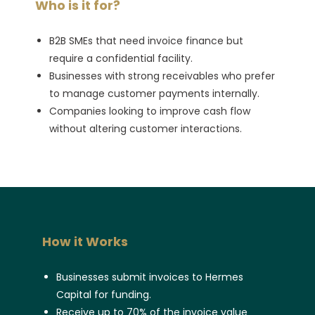
Who is it for?
B2B SMEs that need invoice finance but
require a confidential facility.
Businesses with strong receivables who prefer
to manage customer payments internally.
Companies looking to improve cash flow
without altering customer interactions.
How it Works
Businesses submit invoices to Hermes
Capital for funding.
Receive up to 70% of the invoice value