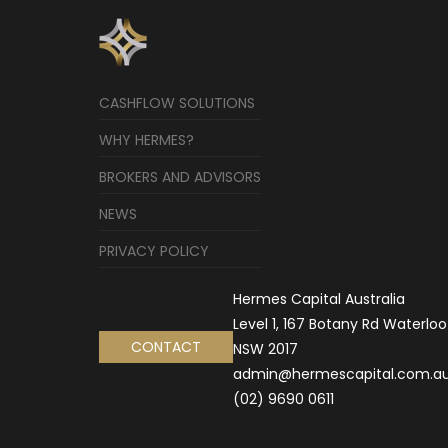
CASHFLOW SOLUTIONS
WHY HERMES?
BROKERS AND ADVISORS
NEWS
PRIVACY POLICY
Hermes Capital Australia
Level 1, 167 Botany Rd Waterloo
CONTACT
NSW 2017
admin@hermescapital.com.a
(02) 9690 0611