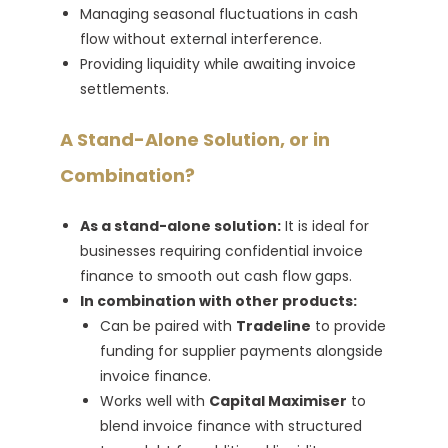
Managing seasonal fluctuations in cash
flow without external interference.
Providing liquidity while awaiting invoice
settlements.
A Stand-Alone Solution, or in
Combination?
As a stand-alone solution:
It is ideal for
businesses requiring confidential invoice
finance to smooth out cash flow gaps.
In combination with other products:
Can be paired with
Tradeline
to provide
funding for supplier payments alongside
invoice finance.
Works well with
Capital Maximiser
to
blend invoice finance with structured