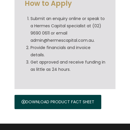
How to Apply
Submit an enquiry online or speak to
a Hermes Capital specialist at (02)
9690 0611 or email
admin@hermescapital.com.au.
Provide financials and invoice
details.
Get approved and receive funding in
as little as 24 hours.
DOWNLOAD PRODUCT FACT SHEET