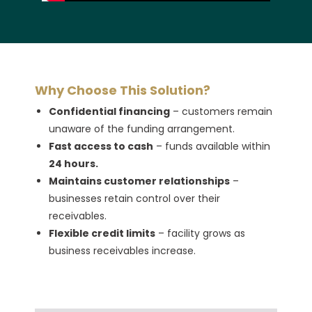
Why Choose This Solution?
Confidential financing
– customers remain
unaware of the funding arrangement.
Fast access to cash
– funds available within
24 hours.
Maintains customer relationships
–
businesses retain control over their
receivables.
Flexible credit limits
– facility grows as
business receivables increase.