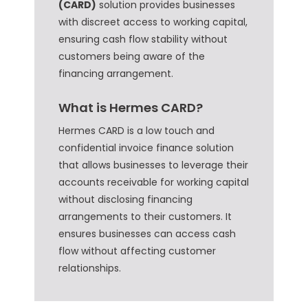
(CARD)
solution provides businesses
with discreet access to working capital,
ensuring cash flow stability without
customers being aware of the
financing arrangement.
What is Hermes CARD?
Hermes CARD is a low touch and
confidential invoice finance solution
that allows businesses to leverage their
accounts receivable for working capital
without disclosing financing
arrangements to their customers. It
ensures businesses can access cash
flow without affecting customer
relationships.