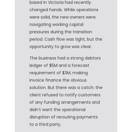
based in Victoria had recently
changed hands. While operations
were solid, the new owners were
navigating working capital
pressures during the transition
period. Cash flow was tight, but the
opportunity to grow was clear.
The business had a strong debtors
ledger of $5M and a forecast
requirement of $3M, making
invoice finance the obvious
solution. But there was a catch: the
client refused to notify customers
of any funding arrangements and
didn’t want the operational
disruption of rerouting payments
to a third party.