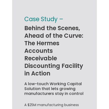
Case Study –
Behind the Scenes,
Ahead of the Curve:
The Hermes
Accounts
Receivable
Discounting Facility
in Action
A low-touch Working Capital
Solution that lets growing
manufacturers stay in control
A $25M manufacturing business