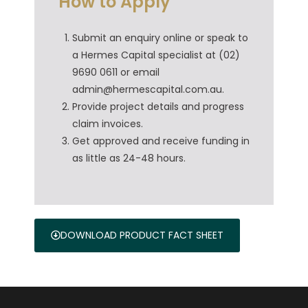
How to Apply
Submit an enquiry online or speak to
a Hermes Capital specialist at (02)
9690 0611 or email
admin@hermescapital.com.au.
Provide project details and progress
claim invoices.
Get approved and receive funding in
as little as 24-48 hours.
DOWNLOAD PRODUCT FACT SHEET