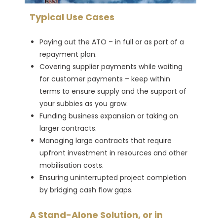
Typical Use Cases
Paying out the ATO – in full or as part of a
repayment plan.
Covering supplier payments while waiting
for customer payments – keep within
terms to ensure supply and the support of
your subbies as you grow.
Funding business expansion or taking on
larger contracts.
Managing large contracts that require
upfront investment in resources and other
mobilisation costs.
Ensuring uninterrupted project completion
by bridging cash flow gaps.
A Stand-Alone Solution, or in