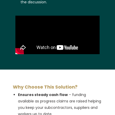
the discussion.
Why Choose This Solution?
Ensures steady cash flow
– funding
available as progress claims are raised helping
you keep your subcontractors, suppliers and
workers up to date.