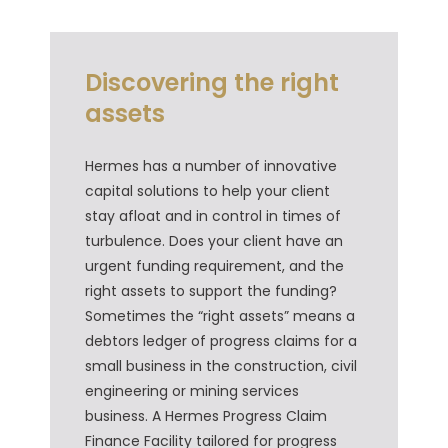
Discovering the right
assets
Hermes has a number of innovative
capital solutions to help your client
stay afloat and in control in times of
turbulence. Does your client have an
urgent funding requirement, and the
right assets to support the funding?
Sometimes the “right assets” means a
debtors ledger of progress claims for a
small business in the construction, civil
engineering or mining services
business. A Hermes Progress Claim
Finance Facility tailored for progress