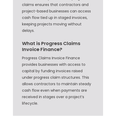
claims ensures that contractors and
project-based businesses can access
cash flow tied up in staged invoices,
keeping projects moving without
delays.
What is Progress Claims
Invoice Finance?
Progress Claims Invoice Finance
provides businesses with access to
capital by funding invoices raised
under progress claim structures. This
allows contractors to maintain steady
cash flow even when payments are
received in stages over a project’s
lifecycle.