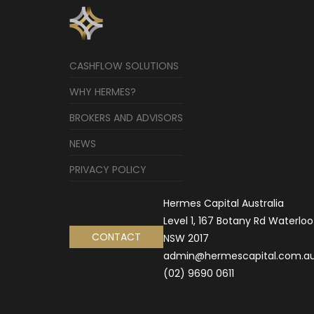
CASHFLOW SOLUTIONS
WHY HERMES?
BROKERS AND ADVISORS
NEWS
PRIVACY POLICY
Hermes Capital Australia
Level 1, 167 Botany Rd Waterloo
CONTACT
NSW 2017
admin@hermescapital.com.a
(02) 9690 0611