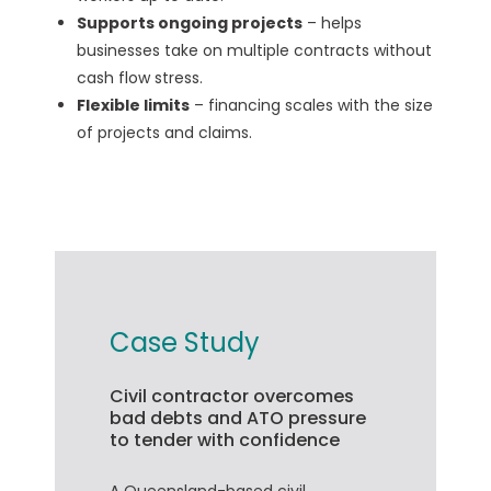
Supports ongoing projects
– helps
businesses take on multiple contracts without
cash flow stress.
Flexible limits
– financing scales with the size
of projects and claims.
Case Study
Civil contractor overcomes
bad debts and ATO pressure
to tender with confidence
A Queensland-based civil