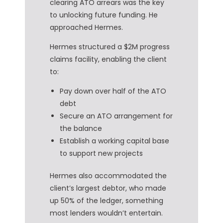
clearing ATO arrears was the key
to unlocking future funding. He
approached Hermes.
Hermes structured a $2M progress
claims facility, enabling the client
to:
Pay down over half of the ATO
debt
Secure an ATO arrangement for
the balance
Establish a working capital base
to support new projects
Hermes also accommodated the
client’s largest debtor, who made
up 50% of the ledger, something
most lenders wouldn’t entertain.