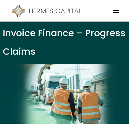
Invoice Finance – Progress
Claims