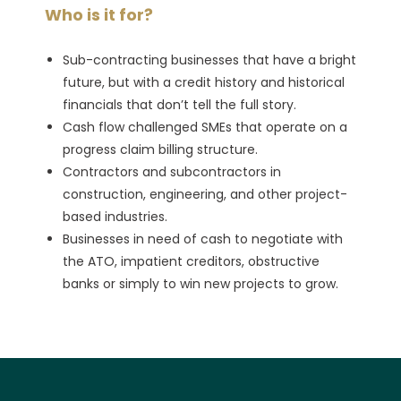
Who is it for?
Sub-contracting businesses that have a bright
future, but with a credit history and historical
financials that don’t tell the full story.
Cash flow challenged SMEs that operate on a
progress claim billing structure.
Contractors and subcontractors in
construction, engineering, and other project-
based industries.
Businesses in need of cash to negotiate with
the ATO, impatient creditors, obstructive
banks or simply to win new projects to grow.