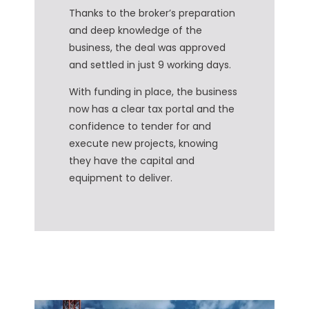
Thanks to the broker’s preparation
and deep knowledge of the
business, the deal was approved
and settled in just 9 working days.
With funding in place, the business
now has a clear tax portal and the
confidence to tender for and
execute new projects, knowing
they have the capital and
equipment to deliver.