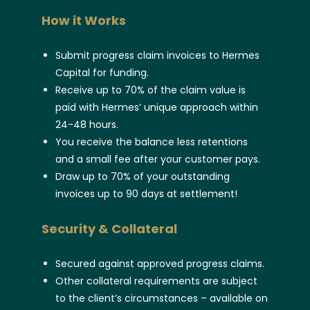
How it Works
Submit progress claim invoices to Hermes
Capital for funding.
Receive up to 70% of the claim value is
paid with Hermes’ unique approach within
24-48 hours.
You receive the balance less retentions
and a small fee after your customer pays.
Draw up to 70% of your outstanding
invoices up to 90 days at settlement!
Security & Collateral
Secured against approved progress claims.
Other collateral requirements are subject
to the client’s circumstances – available on