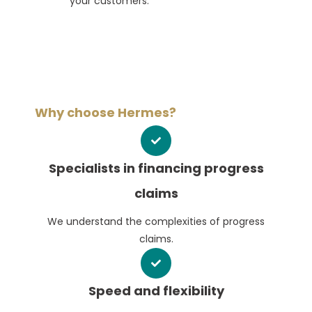
your customers.
Why choose Hermes?
Specialists in financing progress
claims
We understand the complexities of progress
claims.
Speed and flexibility