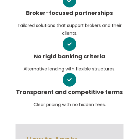
Broker-focused partnerships
Tailored solutions that support brokers and their
clients.
No rigid banking criteria
Alternative lending with flexible structures.
Transparent and competitive terms
Clear pricing with no hidden fees.