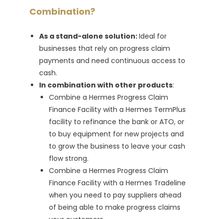
Combination?
As a stand-alone solution:
Ideal for
businesses that rely on progress claim
payments and need continuous access to
cash.
In combination with other products
:
Combine a Hermes Progress Claim
Finance Facility with a Hermes TermPlus
facility to refinance the bank or ATO, or
to buy equipment for new projects and
to grow the business to leave your cash
flow strong.
Combine a Hermes Progress Claim
Finance Facility with a Hermes Tradeline
when you need to pay suppliers ahead
of being able to make progress claims