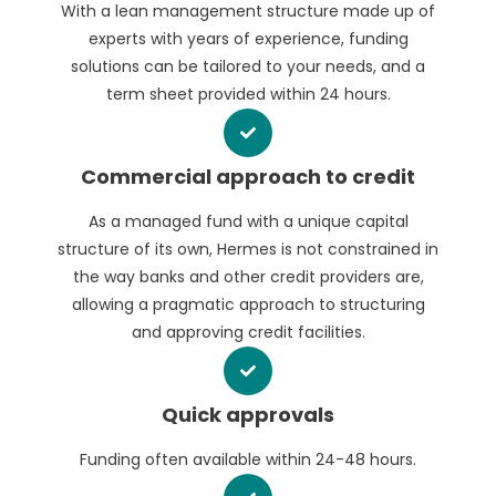
With a lean management structure made up of
experts with years of experience, funding
solutions can be tailored to your needs, and a
term sheet provided within 24 hours.
Commercial approach to credit
As a managed fund with a unique capital
structure of its own, Hermes is not constrained in
the way banks and other credit providers are,
allowing a pragmatic approach to structuring
and approving credit facilities.
Quick approvals
Funding often available within 24-48 hours.