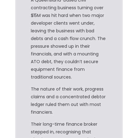
contracting business turning over
$15M was hit hard when two major
developer clients went under,
leaving the business with bad
debts and a cash flow crunch. The
pressure showed up in their
financials, and with a mounting
ATO debt, they couldn’t secure
equipment finance from
traditional sources.
The nature of their work, progress
claims and a concentrated debtor
ledger ruled them out with most
financiers.
Their long-time finance broker
stepped in, recognising that