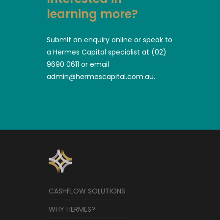
learning more?
Submit an enquiry online or speak to
a Hermes Capital specialist at (02)
9690 0611 or email
admin@hermescapital.com.au.
CASHFLOW SOLUTIONS
WHY HERMES?