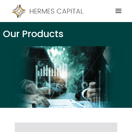
Our Products