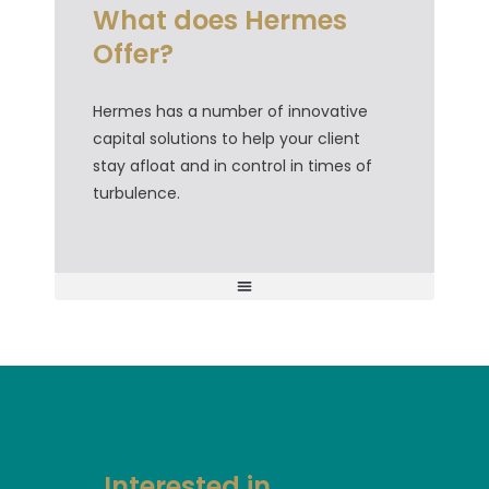
What does Hermes
Offer?
Hermes has a number of innovative
capital solutions to help your client
stay afloat and in control in times of
turbulence.
Small Business Restructuring (SBR) Capital Booster
Hermes Confidential Accounts Receivable Discounting CARD
Interested in