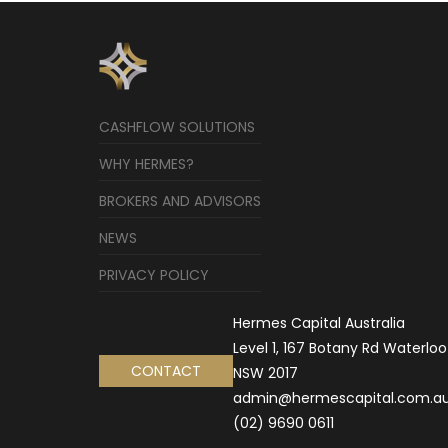
CASHFLOW SOLUTIONS
WHY HERMES?
BROKERS AND ADVISORS
NEWS
PRIVACY POLICY
Hermes Capital Australia
Level 1, 167 Botany Rd Waterloo
CONTACT
NSW 2017
admin@hermescapital.com.a
(02) 9690 0611