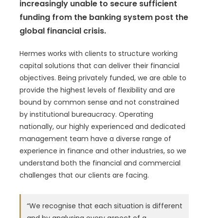
increasingly unable to secure sufficient
funding from the banking system post the
global financial crisis.
Hermes works with clients to structure working
capital solutions that can deliver their financial
objectives. Being privately funded, we are able to
provide the highest levels of flexibility and are
bound by common sense and not constrained
by institutional bureaucracy. Operating
nationally, our highly experienced and dedicated
management team have a diverse range of
experience in finance and other industries, so we
understand both the financial and commercial
challenges that our clients are facing.
“We recognise that each situation is different