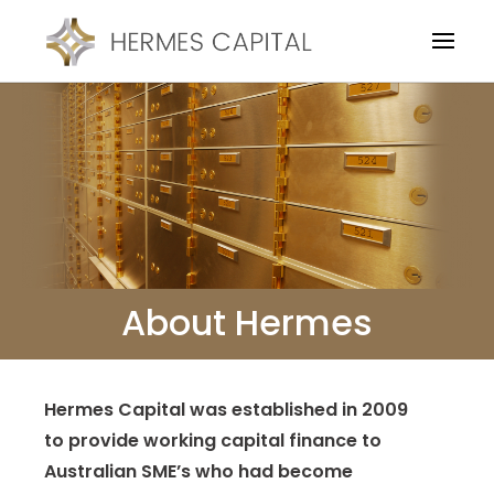
About Hermes
Hermes Capital was established in 2009
to provide working capital finance to
Australian SME’s who had become