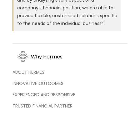
and by analysing every aspect of a
company’s financial position, we are able to
provide flexible, customised solutions specific
to the needs of the individual business”
Why Hermes
ABOUT HERMES
INNOVATIVE OUTCOMES
EXPERIENCED AND RESPONSIVE
TRUSTED FINANCIAL PARTNER