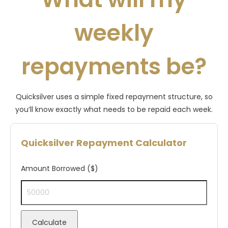
weekly
repayments be?
Quicksilver uses a simple fixed repayment structure, so
you’ll know exactly what needs to be repaid each week.
Quicksilver Repayment Calculator
Amount Borrowed ($)
Calculate