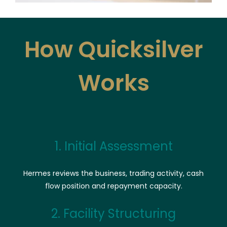
How Quicksilver
Works
1. Initial Assessment
Hermes reviews the business, trading activity, cash
flow position and repayment capacity.
2. Facility Structuring