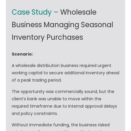
Case Study –
Wholesale
Business Managing Seasonal
Inventory Purchases
Scenario:
A wholesale distribution business required urgent
working capital to secure additional inventory ahead
of a peak trading period.
The opportunity was commercially sound, but the
client’s bank was unable to move within the
required timeframe due to internal approval delays
and policy constraints.
Without immediate funding, the business risked