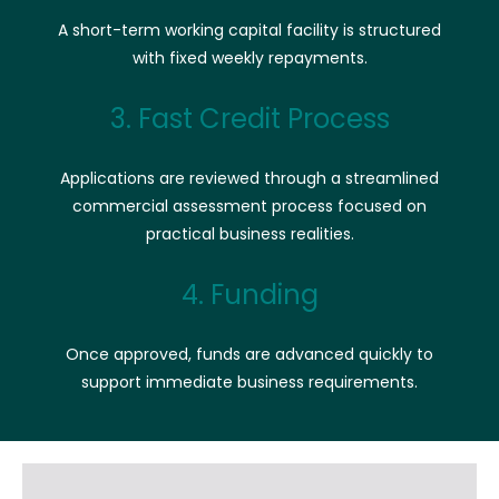
A short-term working capital facility is structured
with fixed weekly repayments.
3. Fast Credit Process
Applications are reviewed through a streamlined
commercial assessment process focused on
practical business realities.
4. Funding
Once approved, funds are advanced quickly to
support immediate business requirements.