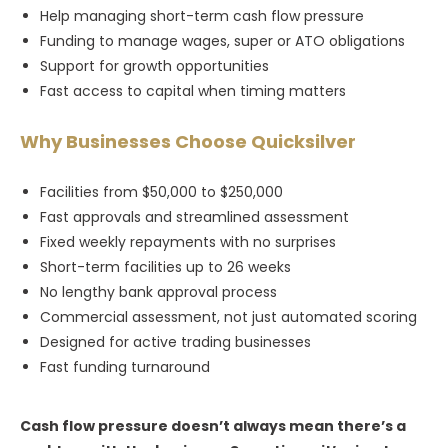
Help managing short-term cash flow pressure
Funding to manage wages, super or ATO obligations
Support for growth opportunities
Fast access to capital when timing matters
Why Businesses Choose Quicksilver
Facilities from $50,000 to $250,000
Fast approvals and streamlined assessment
Fixed weekly repayments with no surprises
Short-term facilities up to 26 weeks
No lengthy bank approval process
Commercial assessment, not just automated scoring
Designed for active trading businesses
Fast funding turnaround
Cash flow pressure doesn’t always mean there’s a