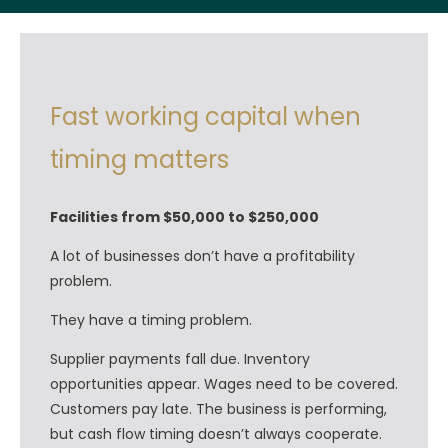
Fast working capital when
timing matters
Facilities from $50,000 to $250,000
A lot of businesses don’t have a profitability
problem.
They have a timing problem.
Supplier payments fall due. Inventory
opportunities appear. Wages need to be covered.
Customers pay late. The business is performing,
but cash flow timing doesn’t always cooperate.