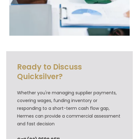
Ready to Discuss
Quicksilver?
Whether you're managing supplier payments,
covering wages, funding inventory or
responding to a short-term cash flow gap,
Hermes can provide a commercial assessment
and fast decision