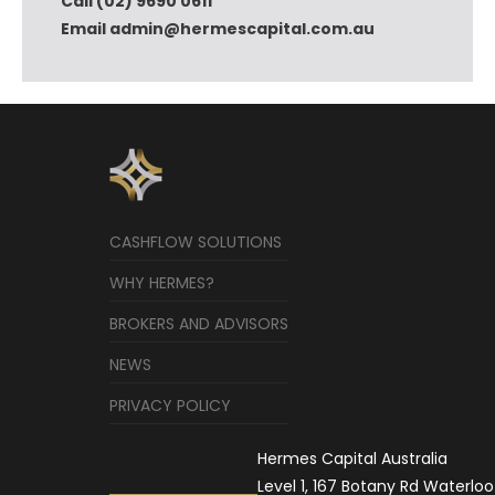
Call (02) 9690 0611
Email admin@hermescapital.com.au
CASHFLOW SOLUTIONS
WHY HERMES?
BROKERS AND ADVISORS
NEWS
PRIVACY POLICY
Hermes Capital Australia
Level 1, 167 Botany Rd Waterloo