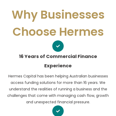
Why Businesses
Choose Hermes
16 Years of Commercial Finance
Experience
Hermes Capital has been helping Australian businesses
access funding solutions for more than 16 years. We
understand the realities of running a business and the
challenges that come with managing cash flow, growth
and unexpected financial pressure.