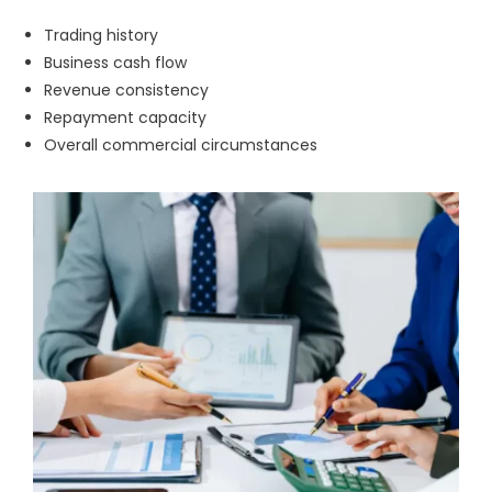
Trading history
Business cash flow
Revenue consistency
Repayment capacity
Overall commercial circumstances