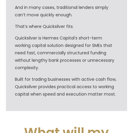
And in many cases, traditional lenders simply
can’t move quickly enough.
That’s where Quicksilver fits.
Quicksilver is Hermes Capital’s short-term
working capital solution designed for SMEs that
need fast, commercially structured funding
without lengthy bank processes or unnecessary
complexity.
Built for trading businesses with active cash flow,
Quicksilver provides practical access to working
capital when speed and execution matter most.
What will my