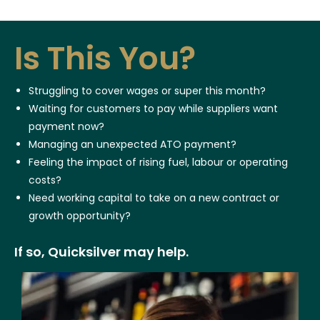
Is This You?
Struggling to cover wages or super this month?
Waiting for customers to pay while suppliers want
payment now?
Managing an unexpected ATO payment?
Feeling the impact of rising fuel, labour or operating
costs?
Need working capital to take on a new contract or
growth opportunity?
If so, Quicksilver may help.