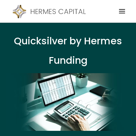
Quicksilver by Hermes
Funding