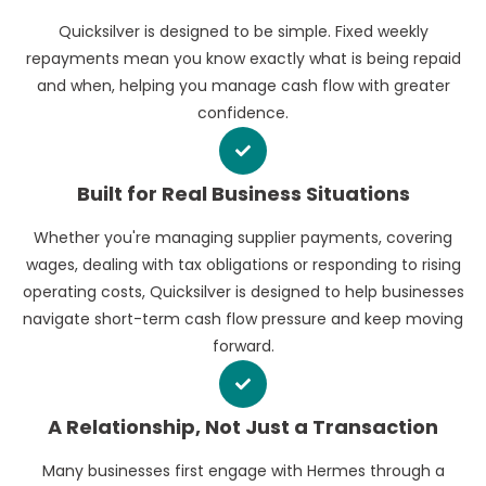
Quicksilver is designed to be simple. Fixed weekly
repayments mean you know exactly what is being repaid
and when, helping you manage cash flow with greater
confidence.
Built for Real Business Situations
Whether you're managing supplier payments, covering
wages, dealing with tax obligations or responding to rising
operating costs, Quicksilver is designed to help businesses
navigate short-term cash flow pressure and keep moving
forward.
A Relationship, Not Just a Transaction
Many businesses first engage with Hermes through a