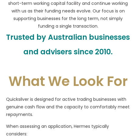
short-term working capital facility and continue working
with us as their funding needs evolve. Our focus is on
supporting businesses for the long term, not simply
funding a single transaction.
Trusted by Australian businesses
and advisers since 2010.
What We Look For
Quicksilver is designed for active trading businesses with
genuine cash flow and the capacity to comfortably meet
repayments.
When assessing an application, Hermes typically
considers: