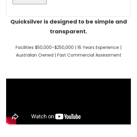
Quicksilver is designed to be simple and
transparent.
Facilities $50,000–$250,000 | 16 Years Experience |
Australian Owned | Fast Commercial Assessment