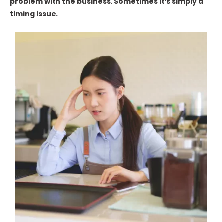
problem with the business. Sometimes it’s simply a
timing issue.