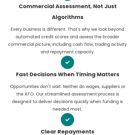
Commercial Assessment, Not Just
Algorithms
Every business is different. That's why we look beyond
automated credit scores and assess the broader
commercial picture, including cash flow, trading activity
and repayment capacity.
Fast Decisions When Timing Matters
Opportunities don't wait. Neither do wages, suppliers or
the ATO. Our streamlined assessment process is
designed to deliver decisions quickly when funding is
needed most.
Clear Repayments