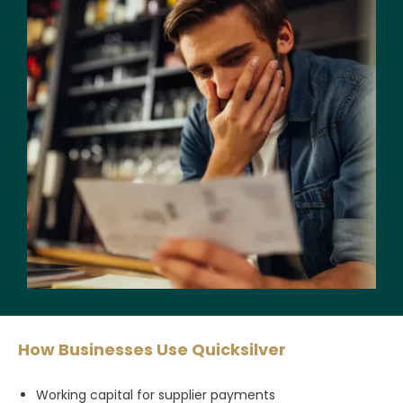
How Businesses Use Quicksilver
Working capital for supplier payments