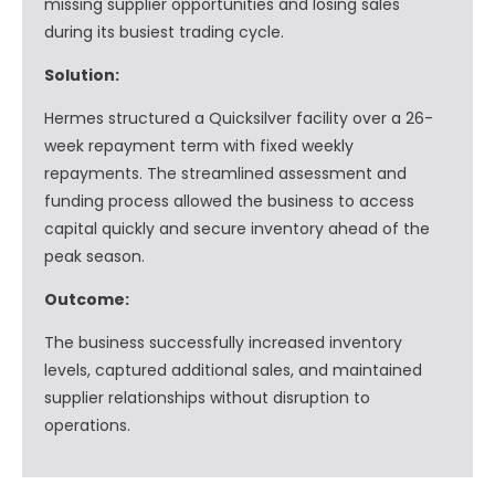
missing supplier opportunities and losing sales
during its busiest trading cycle.
Solution:
Hermes structured a Quicksilver facility over a 26-
week repayment term with fixed weekly
repayments. The streamlined assessment and
funding process allowed the business to access
capital quickly and secure inventory ahead of the
peak season.
Outcome:
The business successfully increased inventory
levels, captured additional sales, and maintained
supplier relationships without disruption to
operations.