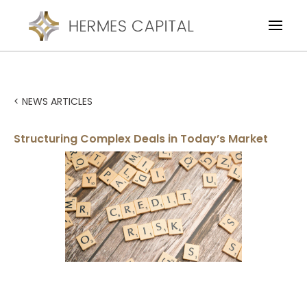
< NEWS ARTICLES
Structuring Complex Deals in Today’s Market