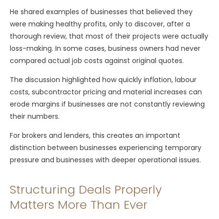
He shared examples of businesses that believed they
were making healthy profits, only to discover, after a
thorough review, that most of their projects were actually
loss-making. In some cases, business owners had never
compared actual job costs against original quotes.
The discussion highlighted how quickly inflation, labour
costs, subcontractor pricing and material increases can
erode margins if businesses are not constantly reviewing
their numbers.
For brokers and lenders, this creates an important
distinction between businesses experiencing temporary
pressure and businesses with deeper operational issues.
Structuring Deals Properly
Matters More Than Ever