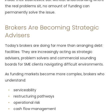
the real problems sit, no amount of funding can
permanently solve the issue.
Brokers Are Becoming Strategic
Advisers
Today’s brokers are doing far more than arranging debt
facilities. They are increasingly acting as strategic
advisers, problem solvers and commercial sounding
boards for SME clients navigating difficult environments.
As funding markets become more complex, brokers who
understand:
serviceability
restructuring pathways
operational risk
cash flow management