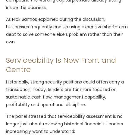
inside the business.
As Nick Samios explained during the discussion,
businesses frequently end up using expensive short-term
debt to solve someone else’s problem rather than their
own.
Serviceability Is Now Front and
Centre
Historically, strong security positions could often carry a
transaction. Today, lenders are far more focused on
sustainable cash flow, management capability,
profitability and operational discipline.
The panel stressed that serviceability assessment is no
longer just about reviewing historical financials. Lenders
increasingly want to understand: