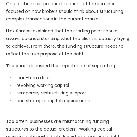
One of the most practical sections of the seminar
focused on how brokers should think about structuring
complex transactions in the current market.
Nick Samios explained that the starting point should
always be understanding what the client is actually trying
to achieve. From there, the funding structure needs to
reflect the true purpose of the debt.
The panel discussed the importance of separating:
long-term debt
revolving working capital
temporary restructuring support
and strategic capital requirements
Too often, businesses are mismatching funding
structures to the actual problem. Working capital
pressure gets pushed into long-term mortgage debt,