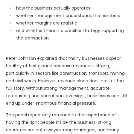
how the business actually operates
whether management understands the numbers
whether margins are realistic
and whether there is a credible strategy supporting
the transaction
Peter Johnson explained that many businesses appear
healthy at first glance because revenue is strong,
particularly in sectors like construction, transport, mining
and civil works. However, revenue alone does not tell the
full story. Without strong management, accurate
forecasting and operational oversight, businesses can still
end up under enormous financial pressure.
The panel repeatedly returned to the importance of
having the right people inside the business. Strong
operators are not always strong managers, and many