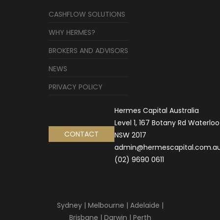
CASHFLOW SOLUTIONS
WHY HERMES?
BROKERS AND ADVISORS
NEWS
PRIVACY POLICY
Hermes Capital Australia
Level 1, 167 Botany Rd Waterloo
CONTACT
NSW 2017
admin@hermescapital.com.a
(02) 9690 0611