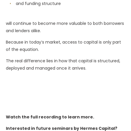
and funding structure
will continue to become more valuable to both borrowers
and lenders alike.
Because in today’s market, access to capital is only part
of the equation.
The real difference lies in how that capital is structured,
deployed and managed once it arrives.
Watch the full recording to learn more.
Interested in future seminars by Hermes Capital?