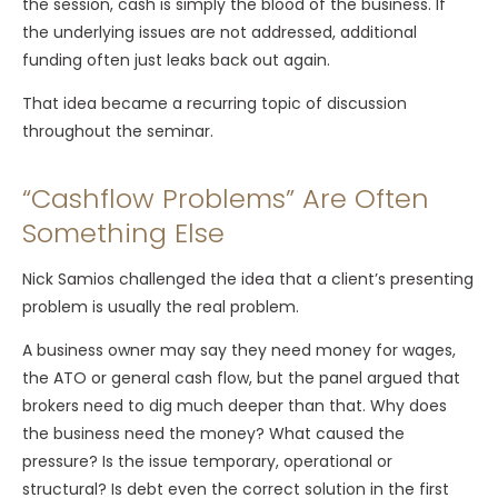
the session, cash is simply the blood of the business. If
the underlying issues are not addressed, additional
funding often just leaks back out again.
That idea became a recurring topic of discussion
throughout the seminar.
“Cashflow Problems” Are Often
Something Else
Nick Samios challenged the idea that a client’s presenting
problem is usually the real problem.
A business owner may say they need money for wages,
the ATO or general cash flow, but the panel argued that
brokers need to dig much deeper than that. Why does
the business need the money? What caused the
pressure? Is the issue temporary, operational or
structural? Is debt even the correct solution in the first