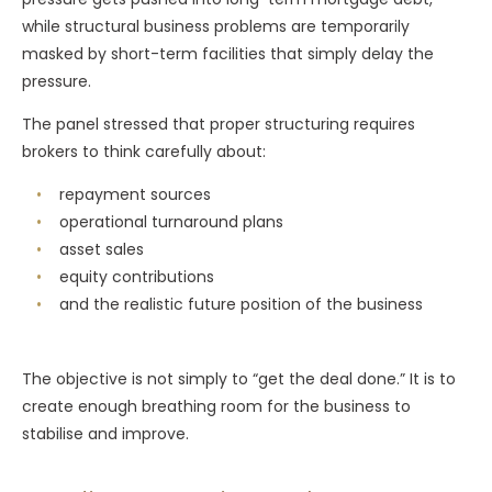
while structural business problems are temporarily
masked by short-term facilities that simply delay the
pressure.
The panel stressed that proper structuring requires
brokers to think carefully about:
repayment sources
operational turnaround plans
asset sales
equity contributions
and the realistic future position of the business
The objective is not simply to “get the deal done.” It is to
create enough breathing room for the business to
stabilise and improve.