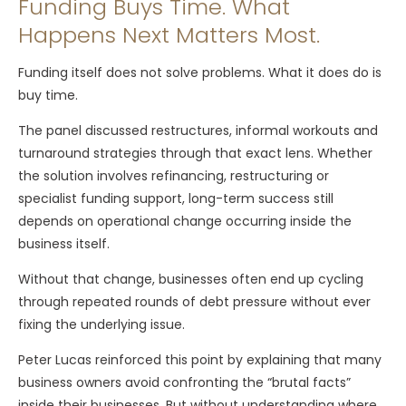
Funding Buys Time. What
Happens Next Matters Most.
Funding itself does not solve problems. What it does do is
buy time.
The panel discussed restructures, informal workouts and
turnaround strategies through that exact lens. Whether
the solution involves refinancing, restructuring or
specialist funding support, long-term success still
depends on operational change occurring inside the
business itself.
Without that change, businesses often end up cycling
through repeated rounds of debt pressure without ever
fixing the underlying issue.
Peter Lucas reinforced this point by explaining that many
business owners avoid confronting the “brutal facts”
inside their businesses. But without understanding where