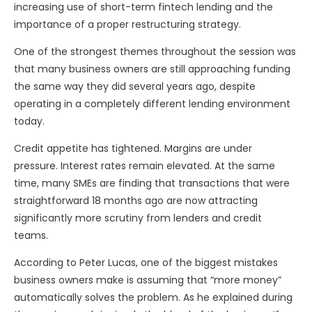
increasing use of short-term fintech lending and the
importance of a proper restructuring strategy.
One of the strongest themes throughout the session was
that many business owners are still approaching funding
the same way they did several years ago, despite
operating in a completely different lending environment
today.
Credit appetite has tightened. Margins are under
pressure. Interest rates remain elevated. At the same
time, many SMEs are finding that transactions that were
straightforward 18 months ago are now attracting
significantly more scrutiny from lenders and credit
teams.
According to Peter Lucas, one of the biggest mistakes
business owners make is assuming that “more money”
automatically solves the problem. As he explained during