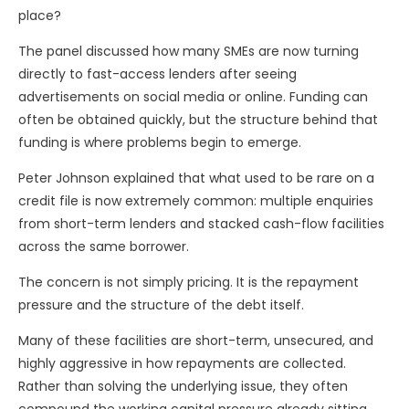
place?
The panel discussed how many SMEs are now turning
directly to fast-access lenders after seeing
advertisements on social media or online. Funding can
often be obtained quickly, but the structure behind that
funding is where problems begin to emerge.
Peter Johnson explained that what used to be rare on a
credit file is now extremely common: multiple enquiries
from short-term lenders and stacked cash-flow facilities
across the same borrower.
The concern is not simply pricing. It is the repayment
pressure and the structure of the debt itself.
Many of these facilities are short-term, unsecured, and
highly aggressive in how repayments are collected.
Rather than solving the underlying issue, they often
compound the working capital pressure already sitting