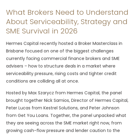
What Brokers Need to Understand
About Serviceability, Strategy and
SME Survival in 2026
Hermes Capital recently hosted a Broker Masterclass in
Brisbane focused on one of the biggest challenges
currently facing commercial finance brokers and SME
advisers – how to structure deals in a market where
serviceability pressure, rising costs and tighter credit
conditions are colliding all at once.
Hosted by Max Szarycz from Hermes Capital, the panel
brought together Nick Samios, Director of Hermes Capital,
Peter Lucas from Kestrel Solutions, and Peter Johnson
from Get You Loans. Together, the panel unpacked what
they are seeing across the SME market right now, from
growing cash-flow pressure and lender caution to the