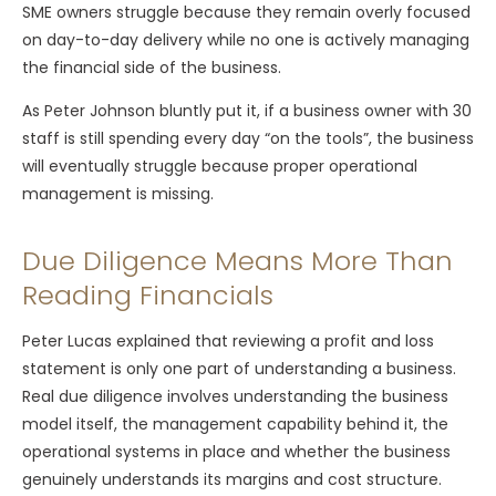
SME owners struggle because they remain overly focused
on day-to-day delivery while no one is actively managing
the financial side of the business.
As Peter Johnson bluntly put it, if a business owner with 30
staff is still spending every day “on the tools”, the business
will eventually struggle because proper operational
management is missing.
Due Diligence Means More Than
Reading Financials
Peter Lucas explained that reviewing a profit and loss
statement is only one part of understanding a business.
Real due diligence involves understanding the business
model itself, the management capability behind it, the
operational systems in place and whether the business
genuinely understands its margins and cost structure.