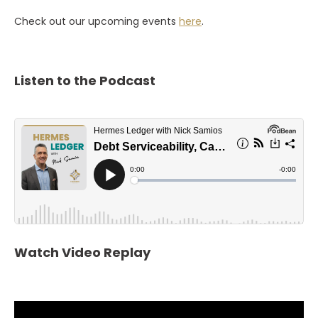
Check out our upcoming events
here
.
Listen to the Podcast
Watch Video Replay