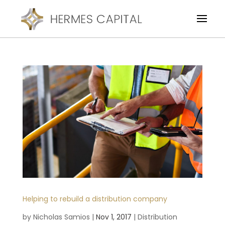
Helping to rebuild a distribution company
by
Nicholas Samios
|
Nov 1, 2017
|
Distribution