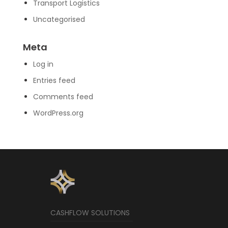
Transport Logistics
Uncategorised
Meta
Log in
Entries feed
Comments feed
WordPress.org
CASHFLOW SOLUTIONS