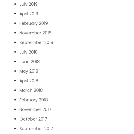
July 2019
April 2019
February 2019
November 2018
September 2018
July 2018
June 2018
May 2018
April 2018
March 2018
February 2018
November 2017
October 2017
September 2017