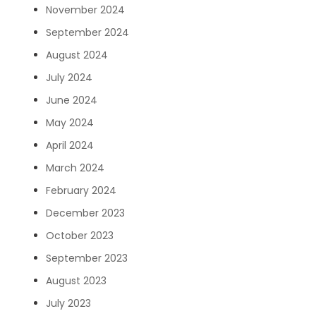
November 2024
September 2024
August 2024
July 2024
June 2024
May 2024
April 2024
March 2024
February 2024
December 2023
October 2023
September 2023
August 2023
July 2023