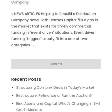
Company
< NEWS ARTICLES Helping to Rebuild a Distribution
Company News Flash Hermes Capital fills a gap in
the market that exists for timely commercial
funding in “event driven” situations. Event driven
funding “triggers” usually fit into one of two
categories –...
Recent Posts
Structuring Complex Deals in Today’s Market
Restructure, Refinance or Run the Auction?
Risk, Assets and Capital: What’s Changing in SME
Credit Markets