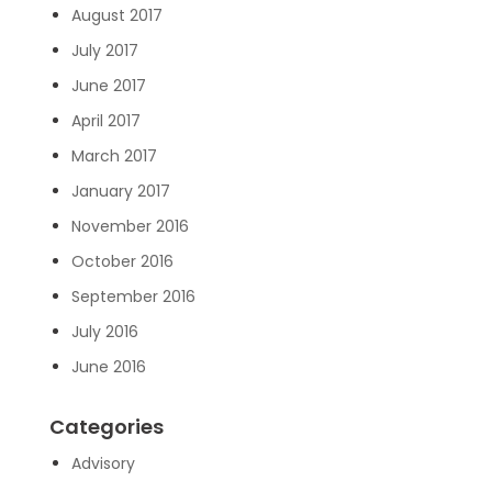
August 2017
July 2017
June 2017
April 2017
March 2017
January 2017
November 2016
October 2016
September 2016
July 2016
June 2016
Categories
Advisory