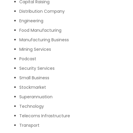
Capital Raising
Distribution Company
Engineering
Food Manufacturing
Manufacturing Business
Mining Services
Podcast
Security Services
Small Business
Stockmarket
Superannuation
Technology
Telecoms Infrastructure
Transport