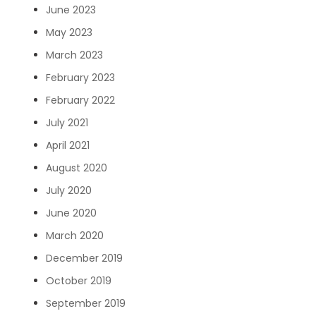
June 2023
May 2023
March 2023
February 2023
February 2022
July 2021
April 2021
August 2020
July 2020
June 2020
March 2020
December 2019
October 2019
September 2019