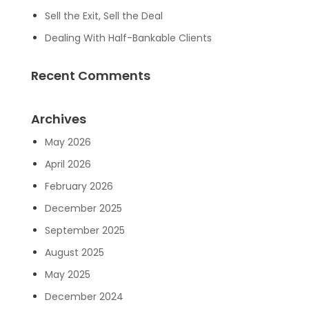
Sell the Exit, Sell the Deal
Dealing With Half-Bankable Clients
Recent Comments
Archives
May 2026
April 2026
February 2026
December 2025
September 2025
August 2025
May 2025
December 2024