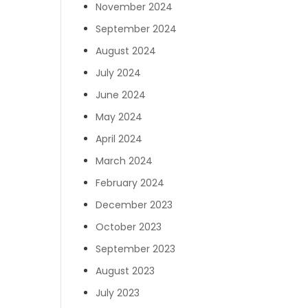
November 2024
September 2024
August 2024
July 2024
June 2024
May 2024
April 2024
March 2024
February 2024
December 2023
October 2023
September 2023
August 2023
July 2023