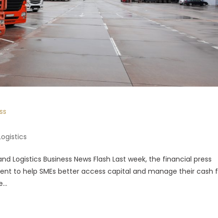
ss
Logistics
nd Logistics Business News Flash Last week, the financial press
ent to help SMEs better access capital and manage their cash f
...