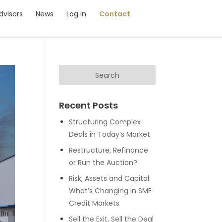
dvisors
News
Log in
Contact
Recent Posts
Structuring Complex
Deals in Today’s Market
Restructure, Refinance
or Run the Auction?
Risk, Assets and Capital:
What’s Changing in SME
Credit Markets
Sell the Exit, Sell the Deal