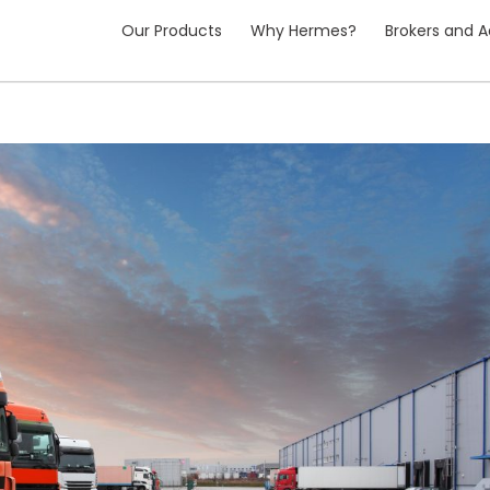
Our Products
Why Hermes?
Brokers and A