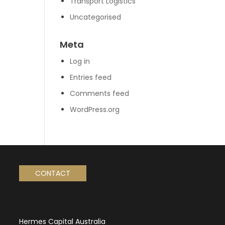
Transport Logistics
Uncategorised
Meta
Log in
Entries feed
Comments feed
WordPress.org
CONTACT
Hermes Capital Australia