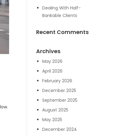
Dealing With Half-
Bankable Clients
Recent Comments
Archives
May 2026
April 2026
February 2026
December 2025
September 2025
low.
August 2025
May 2025
December 2024