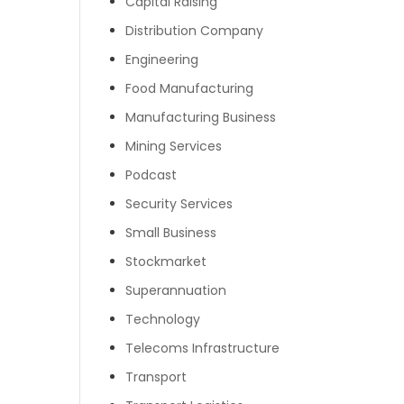
Capital Raising
Distribution Company
Engineering
Food Manufacturing
Manufacturing Business
Mining Services
Podcast
Security Services
Small Business
Stockmarket
Superannuation
Technology
Telecoms Infrastructure
Transport