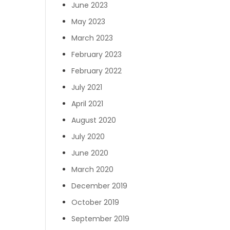
June 2023
May 2023
March 2023
February 2023
February 2022
July 2021
April 2021
August 2020
July 2020
June 2020
March 2020
December 2019
October 2019
September 2019