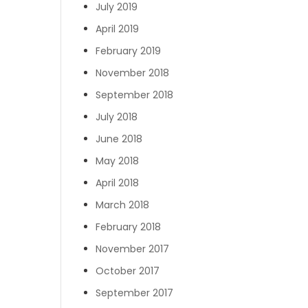
July 2019
April 2019
February 2019
November 2018
September 2018
July 2018
June 2018
May 2018
April 2018
March 2018
February 2018
November 2017
October 2017
September 2017