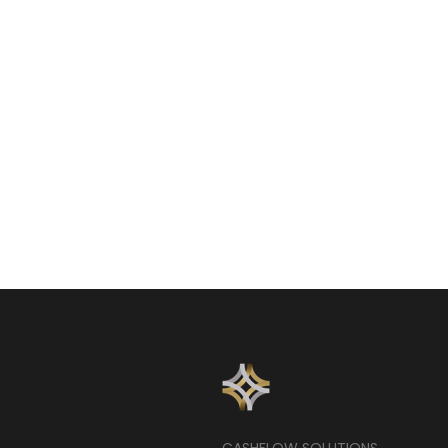
CASHFLOW SOLUTIONS