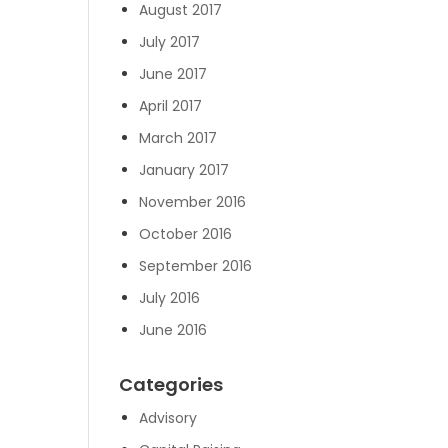
August 2017
July 2017
June 2017
April 2017
March 2017
January 2017
November 2016
October 2016
September 2016
July 2016
June 2016
Categories
Advisory