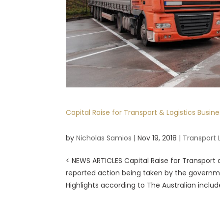
Capital Raise for Transport & Logistics Busine
by
Nicholas Samios
|
Nov 19, 2018
|
Transport 
< NEWS ARTICLES Capital Raise for Transport a
reported action being taken by the governm
Highlights according to The Australian include