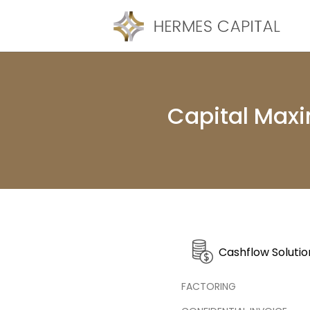
Capital Maxi
Cashflow Solutio
FACTORING