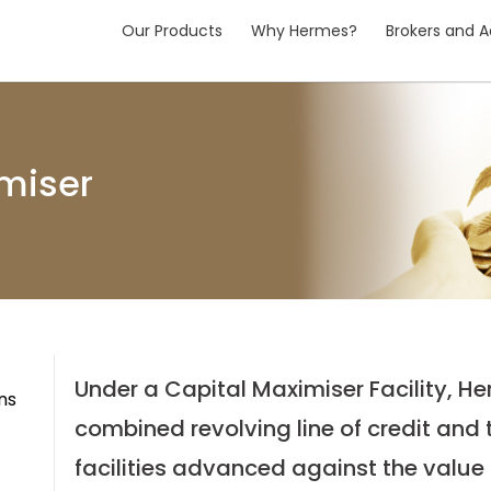
Our Products
Why Hermes?
Brokers and A
miser
Under a Capital Maximiser Facility, H
ns
combined revolving line of credit and
facilities advanced against the value o