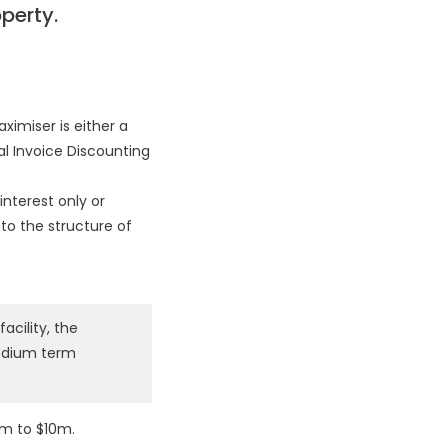
perty.
ximiser is either a
al Invoice Discounting
interest only or
 to the structure of
acility, the
medium term
5m to $10m.