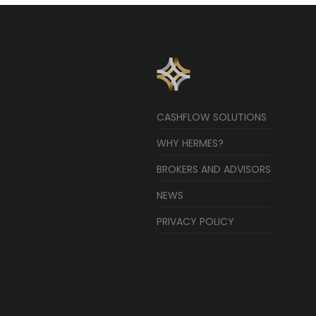
CASHFLOW SOLUTIONS
WHY HERMES?
BROKERS AND ADVISORS
NEWS
PRIVACY POLICY