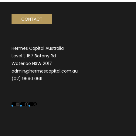
CONTACT
Hermes Capital Australia
Level 1, 167 Botany Rd
Waterloo NSW 2017
admin@hermescapital.com.au
(02) 9690 0611