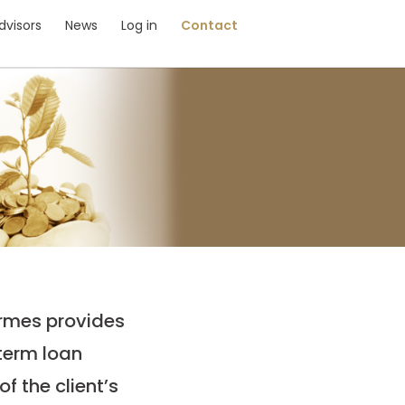
dvisors
News
Log in
Contact
ermes provides
 term loan
f the client’s