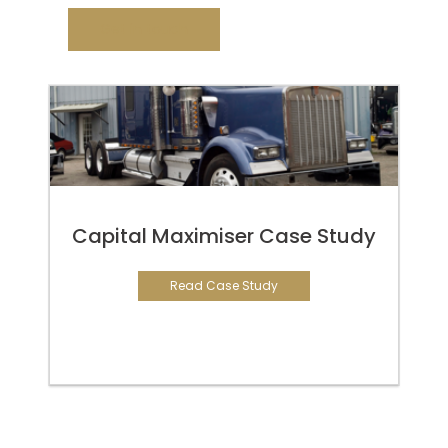
Get in touch
Capital Maximiser Case Study
Read Case Study