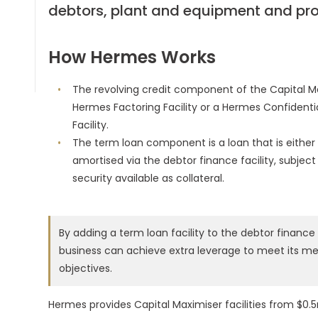
debtors, plant and equipment and pro
How Hermes Works
The revolving credit component of the Capital Ma
Hermes Factoring Facility or a Hermes Confidenti
Facility.
The term loan component is a loan that is either 
amortised via the debtor finance facility, subject
security available as collateral.
By adding a term loan facility to the debtor finance f
business can achieve extra leverage to meet its 
objectives.
Hermes provides Capital Maximiser facilities from $0.