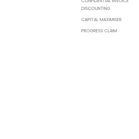
CONFIDENTIAL INVOICE
DISCOUNTING
CAPITAL MAXIMISER
PROGRESS CLAIM