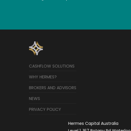
CASHFLOW SOLUTIONS
WHY HERMES?
BROKERS AND ADVISORS
NEWS
PRIVACY POLICY
Hermes Capital Australia
Level 1, 167 Botany Rd Waterloo