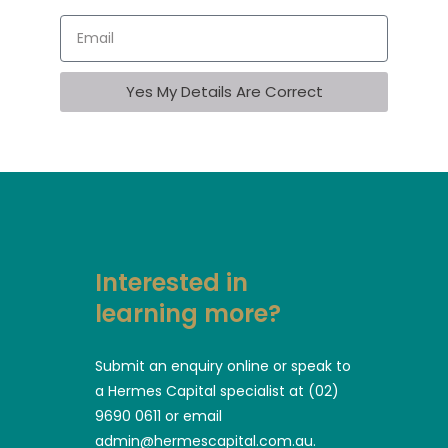
Yes My Details Are Correct
Interested in
learning more?
Submit an enquiry online or speak to
a Hermes Capital specialist at (02)
9690 0611 or email
admin@hermescapital.com.au.