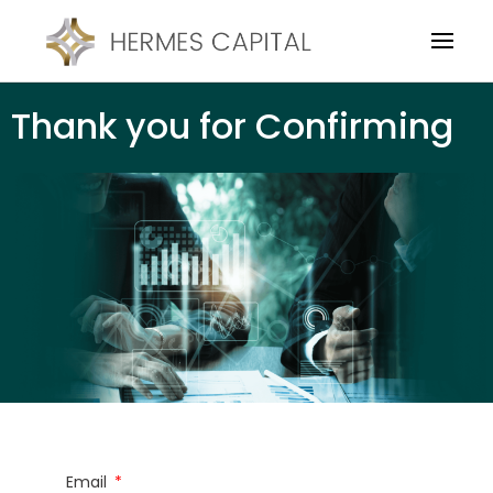
Thank you for Confirming
Email