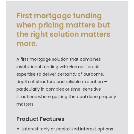
First mortgage funding
when pricing matters but
the right solution matters
more.
A first mortgage solution that combines
institutional funding with Hermes’ credit
expertise to deliver certainty of outcome,
depth of structure and reliable execution —
particularly in complex or time-sensitive
situations where getting the deal done properly
matters.
Product Features
Interest-only or capitalised interest options