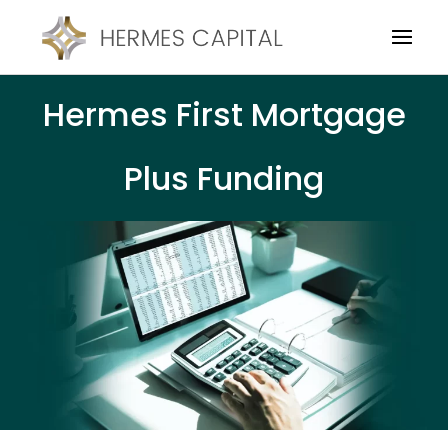
Hermes First Mortgage
Plus Funding