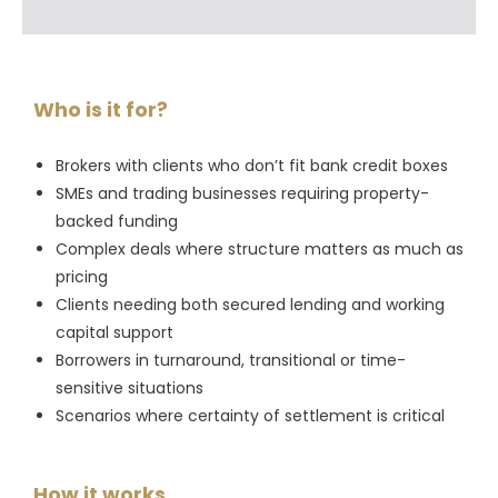
Who is it for?
Brokers with clients who don’t fit bank credit boxes
SMEs and trading businesses requiring property-
backed funding
Complex deals where structure matters as much as
pricing
Clients needing both secured lending and working
capital support
Borrowers in turnaround, transitional or time-
sensitive situations
Scenarios where certainty of settlement is critical
How it works