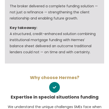
The broker delivered a complete funding solution —
not just a refinance — strengthening the client
relationship and enabling future growth.
Key takeaway:
A structured, credit-enhanced solution combining
institutional mortgage funding with Hermes’
balance sheet delivered an outcome traditional
lenders could not — on time and with certainty.
Why choose Hermes?
Expertise in special situations funding
We understand the unique challenges SMEs face when