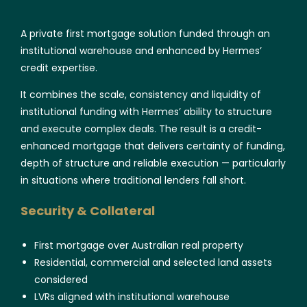
A private first mortgage solution funded through an
institutional warehouse and enhanced by Hermes’
credit expertise.
It combines the scale, consistency and liquidity of
institutional funding with Hermes’ ability to structure
and execute complex deals. The result is a credit-
enhanced mortgage that delivers certainty of funding,
depth of structure and reliable execution — particularly
in situations where traditional lenders fall short.
Security & Collateral
First mortgage over Australian real property
Residential, commercial and selected land assets
considered
LVRs aligned with institutional warehouse