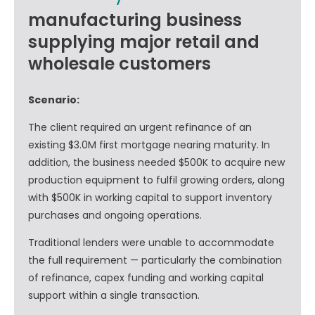
manufacturing business
supplying major retail and
wholesale customers
Scenario:
The client required an urgent refinance of an
existing $3.0M first mortgage nearing maturity. In
addition, the business needed $500K to acquire new
production equipment to fulfil growing orders, along
with $500K in working capital to support inventory
purchases and ongoing operations.
Traditional lenders were unable to accommodate
the full requirement — particularly the combination
of refinance, capex funding and working capital
support within a single transaction.