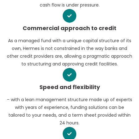
cash flow is under pressure.
Commercial approach to credit
As a managed fund with a unique capital structure of its
own, Hermes is not constrained in the way banks and
other credit providers are, allowing a pragmatic approach
to structuring and approving credit facilities.
Speed and flexibility
– with a lean management structure made up of experts
with years of experience, funding solutions can be
tailored to your needs, and a term sheet provided within
24 hours.