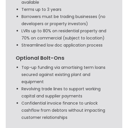
available
Terms up to 3 years
Borrowers must be trading businesses (no
developers or property investors)
LVRs up to 80% on residential property and
70% on commercial (subject to location)
Streamlined low doc application process
Optional Bolt-Ons
Top-up funding via amortising term loans
secured against existing plant and
equipment
Revolving trade lines to support working
capital and supplier payments
Confidential invoice finance to unlock
cashflow from debtors without impacting
customer relationships