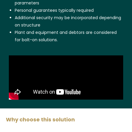
parameters
Personal guarantees typically required
Additional security may be incorporated depending
on structure
Plant and equipment and debtors are considered
for bolt-on solutions.
Why choose this solution