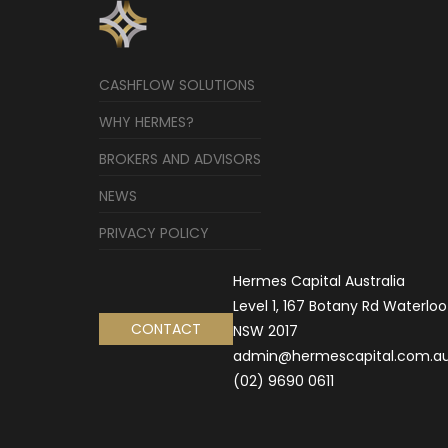
CASHFLOW SOLUTIONS
WHY HERMES?
BROKERS AND ADVISORS
NEWS
PRIVACY POLICY
Hermes Capital Australia
Level 1, 167 Botany Rd Waterloo
CONTACT
NSW 2017
admin@hermescapital.com.a
(02) 9690 0611