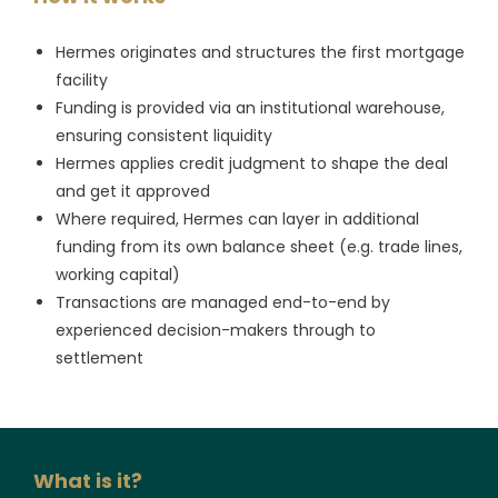
Hermes originates and structures the first mortgage
facility
Funding is provided via an institutional warehouse,
ensuring consistent liquidity
Hermes applies credit judgment to shape the deal
and get it approved
Where required, Hermes can layer in additional
funding from its own balance sheet (e.g. trade lines,
working capital)
Transactions are managed end-to-end by
experienced decision-makers through to
settlement
What is it?