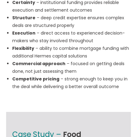
Certainty
– institutional funding provides reliable
execution and settlement outcomes
Structure
– deep credit expertise ensures complex
deals are structured properly
Execution
– direct access to experienced decision-
makers who stay involved throughout
Flexibility
– ability to combine mortgage funding with
additional Hermes capital solutions
Commercial approach
– focused on getting deals
done, not just assessing them
Competitive pricing
– strong enough to keep you in
the deal while delivering a better overall outcome
Case Study –
Food