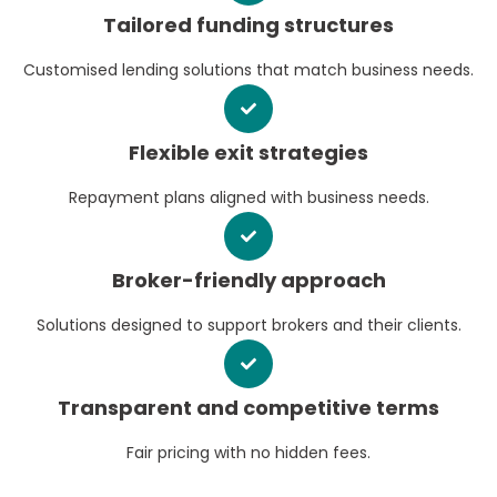
Tailored funding structures
Customised lending solutions that match business needs.
Flexible exit strategies
Repayment plans aligned with business needs.
Broker-friendly approach
Solutions designed to support brokers and their clients.
Transparent and competitive terms
Fair pricing with no hidden fees.