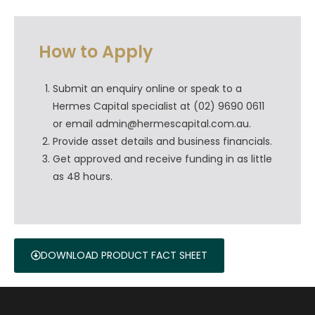
How to Apply
Submit an enquiry online or speak to a
Hermes Capital specialist at (02) 9690 0611
or email admin@hermescapital.com.au.
Provide asset details and business financials.
Get approved and receive funding in as little
as 48 hours.
DOWNLOAD PRODUCT FACT SHEET