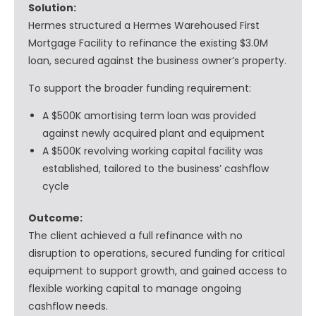
Solution:
Hermes structured a Hermes Warehoused First
Mortgage Facility to refinance the existing $3.0M
loan, secured against the business owner’s property.
To support the broader funding requirement:
A $500K amortising term loan was provided
against newly acquired plant and equipment
A $500K revolving working capital facility was
established, tailored to the business’ cashflow
cycle
Outcome:
The client achieved a full refinance with no
disruption to operations, secured funding for critical
equipment to support growth, and gained access to
flexible working capital to manage ongoing
cashflow needs.