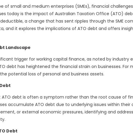
pe of small and medium enterprises (SMEs), financial challenge
es today is the impact of Australian Taxation Office (ATO) debt. 
-deductible, a change that has sent ripples through the SME c
ta, and it explores the implications of ATO debt and offers insig
bt Landscape
cant trigger for working capital finance, as noted by industry 
 ATO debt has heightened the financial strain on businesses. For
 the potential loss of personal and business assets.
 Debt
at ATO debt is often a symptom rather than the root cause of fina
sses accumulate ATO debt due to underlying issues within their o
ement, or external economic pressures, identifying and address
ty.
ATO Debt