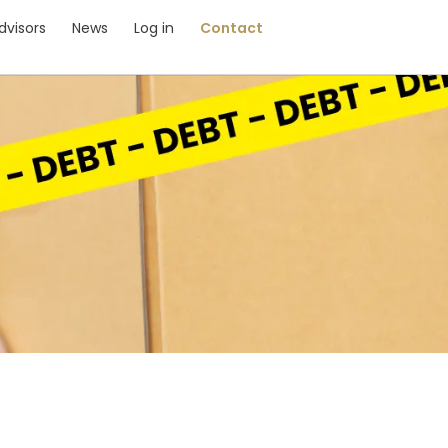
dvisors
News
Log in
Contact