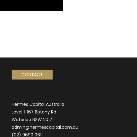
CONTACT
Hermes Capital Australia
Level 1, 167 Botany Rd
Waterloo NSW 2017
admin@hermescapital.com.au
(02) 9690 0611