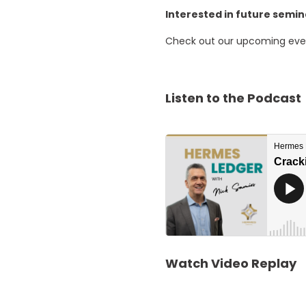
Interested in future semi
Check out our upcoming ev
Listen to the Podcast
Watch Video Replay