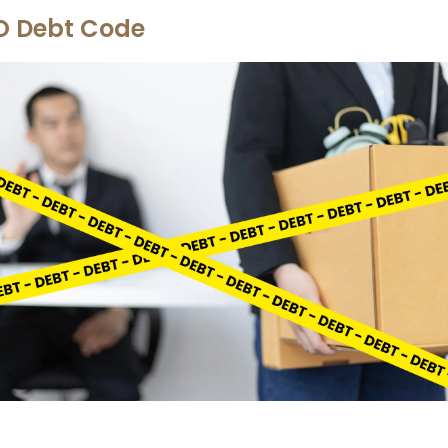
O Debt Code