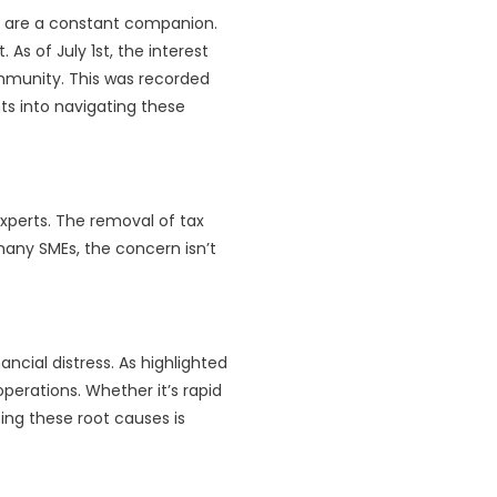
s are a constant companion.
As of July 1st, the interest
ommunity. This was recorded
hts into navigating these
experts. The removal of tax
 many SMEs, the concern isn’t
ncial distress. As highlighted
perations. Whether it’s rapid
ing these root causes is