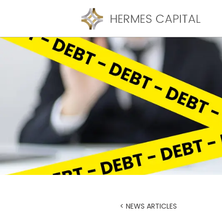
< NEWS ARTICLES