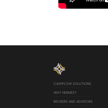
CASHFLOW SOLUTIONS
WHY HERMES?
BROKERS AND ADVISORS