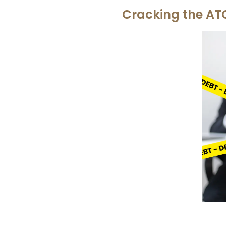
Cracking the AT