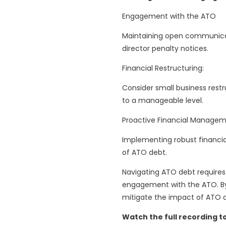
Engagement with the ATO
Maintaining open communicat
director penalty notices.
Financial Restructuring:
Consider small business restr
to a manageable level.
Proactive Financial Managem
Implementing robust financia
of ATO debt.
Navigating ATO debt require
engagement with the ATO. By 
mitigate the impact of ATO d
Watch the full recording t