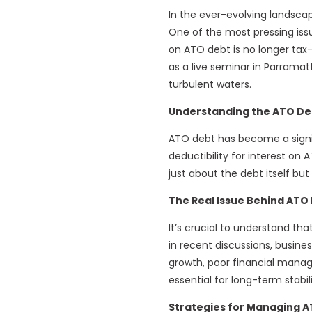
In the ever-evolving landsca
One of the most pressing issu
on ATO debt is no longer tax
as a live seminar in Parramat
turbulent waters.
Understanding the ATO De
ATO debt has become a signifi
deductibility for interest on
just about the debt itself but
The Real Issue Behind ATO
It’s crucial to understand th
in recent discussions, busine
growth, poor financial manag
essential for long-term stabili
Strategies for Managing 