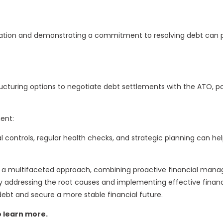
ion and demonstrating a commitment to resolving debt can pr
ucturing options to negotiate debt settlements with the ATO, po
ent:
l controls, regular health checks, and strategic planning can h
s a multifaceted approach, combining proactive financial mana
addressing the root causes and implementing effective financi
ebt and secure a more stable financial future.
o learn more.