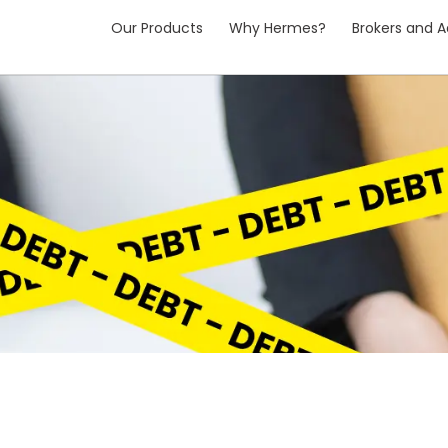
Our Products
Why Hermes?
Brokers and A