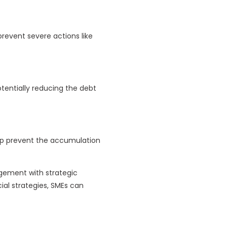
event severe actions like
tentially reducing the debt
elp prevent the accumulation
gement with strategic
al strategies, SMEs can