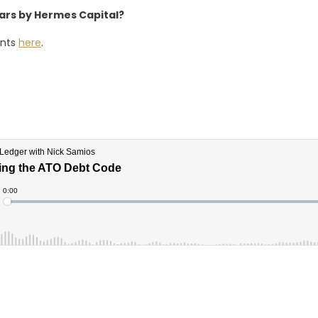
nars by Hermes Capital?
ents
here
.