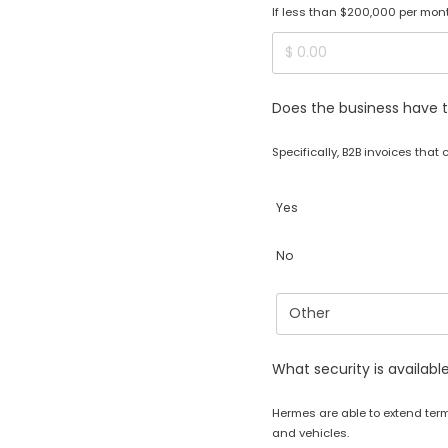
If less than $200,000 per month
Does the business have t
Specifically, B2B invoices that
Yes
No
What security is availabl
Hermes are able to extend ter
and vehicles.