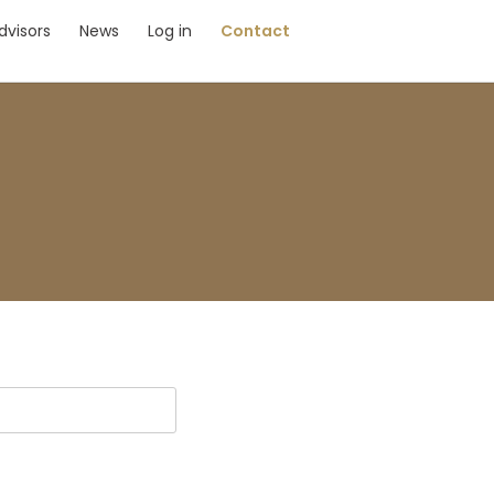
dvisors
News
Log in
Contact