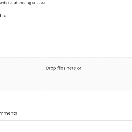
ts for all trading entities
h as:
Drop files here or
comments