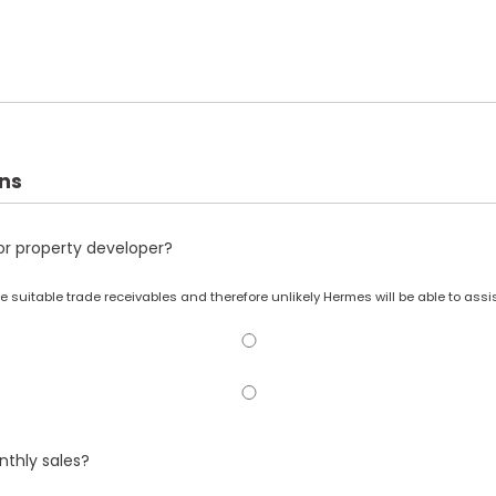
ons
r or property developer?
 have suitable trade receivables and therefore unlikely Hermes will be able to assis
thly sales?