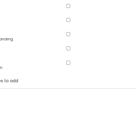
panding
on
s to add