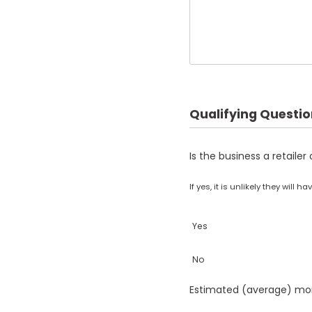
Qualifying Questi
Is the business a retaile
If yes, it is unlikely they will
Yes
No
Estimated (average) mon