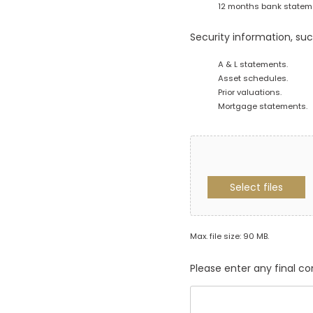
12 months bank statemen
Security information, suc
A & L statements.
Asset schedules.
Prior valuations.
Mortgage statements.
Select files
Max. file size: 90 MB.
Please enter any final 