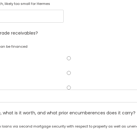
, likely too small for Hermes
rade receivables?
 can be financed
e, what is it worth, and what prior encumberences does it carry?
m loans via second mortgage security with respect to property as well as un