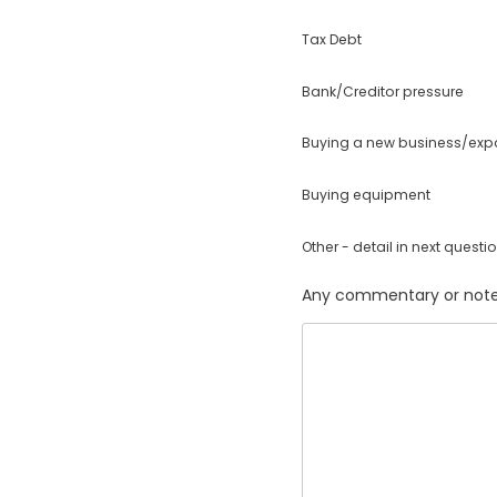
Tax Debt
Bank/Creditor pressure
Buying a new business/ex
Buying equipment
Other - detail in next questi
Any commentary or note