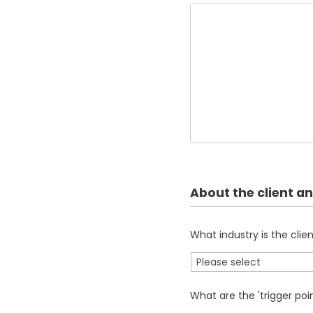
About the client an
What industry is the clien
What are the 'trigger poin