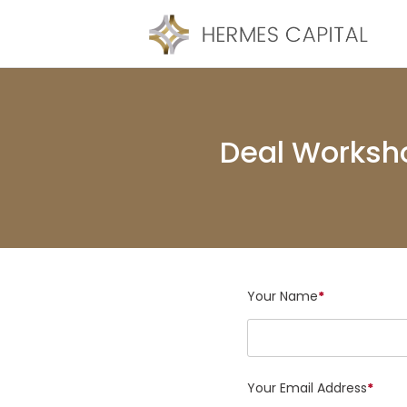
Deal Worksh
Your Name
*
Your Email Address
*