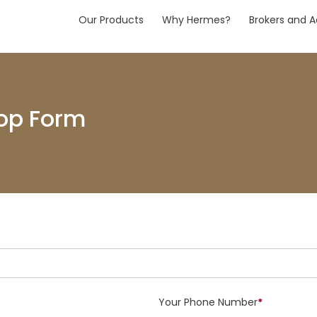
Our Products
Why Hermes?
Brokers and A
op Form
Your Phone Number
*