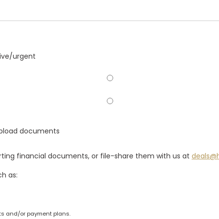
tive/urgent
 Upload documents
ting financial documents, or file-share them with us at
deals@
ch as:
s and/or payment plans.