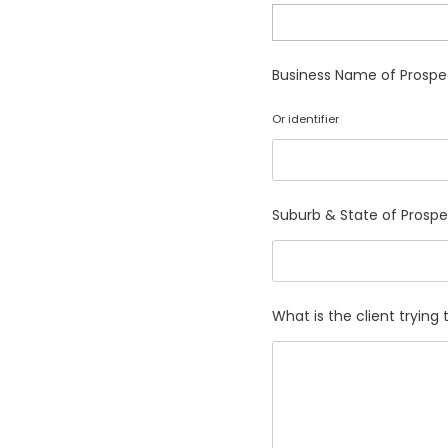
Business Name of Prospe
Or identifier
Suburb & State of Prosp
What is the client tryin