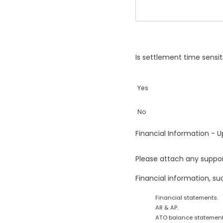
Is settlement time sensi
Yes
No
Financial Information -
Please attach any suppor
Financial information, su
Financial statements.
AR & AP.
ATO balance statement