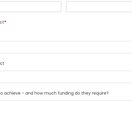
ct
*
ect
g to achieve - and how much funding do they require?