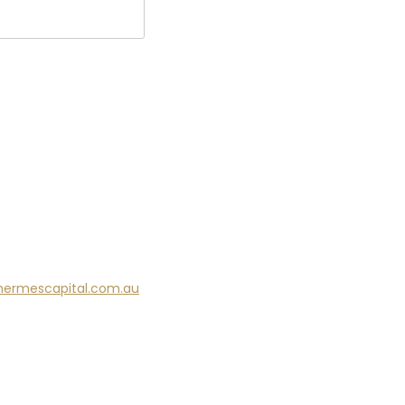
hermescapital.com.au