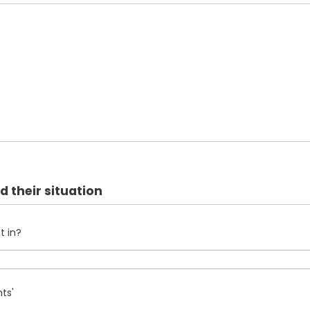
d their situation
t in?
ts'