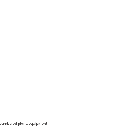
encumbered plant, equipment