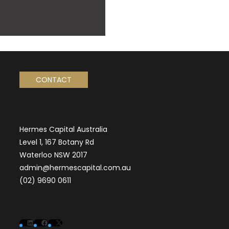
CONTACT
Hermes Capital Australia
Level 1, 167 Botany Rd
Waterloo NSW 2017
admin@hermescapital.com.au
(02) 9690 0611