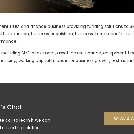
ment trust and finance business providing funding solutions to 
wth, expansion, business acquisition, business ‘turnaround’ or re
ormance.
ts including SME investment, asset-based finance, equipment fin
nancing, working capital finance for business growth, restructuri
t’s Chat
BOOK A C
te call to learn if we can
d a funding solution.