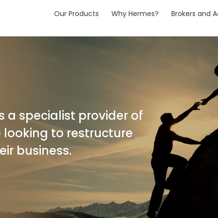
Our Products
Why Hermes?
Brokers and A
 a specialist provider of
 looking to restructure
eir business.