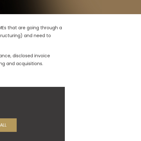
SMEs that are going through a
structuring) and need to
ance, disclosed invoice
ng and acquisitions.
ALL