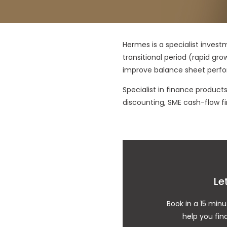
Hermes is a specialist invest
transitional period (rapid gro
improve balance sheet perf
Specialist in finance produc
discounting, SME cash-flow fi
Le
Book in a 15 minu
help you fin