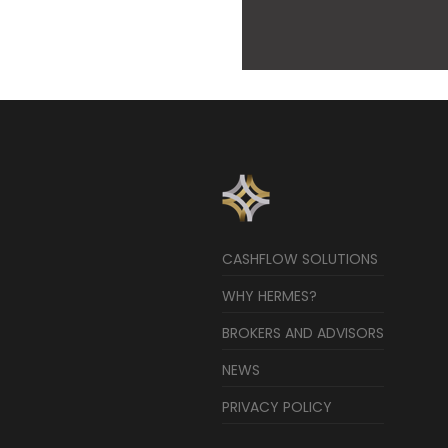
CASHFLOW SOLUTIONS
WHY HERMES?
BROKERS AND ADVISORS
NEWS
PRIVACY POLICY