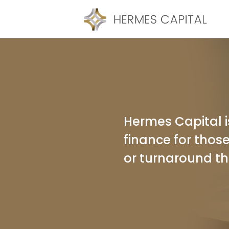
Hermes Capital is
finance for those
or turnaround th