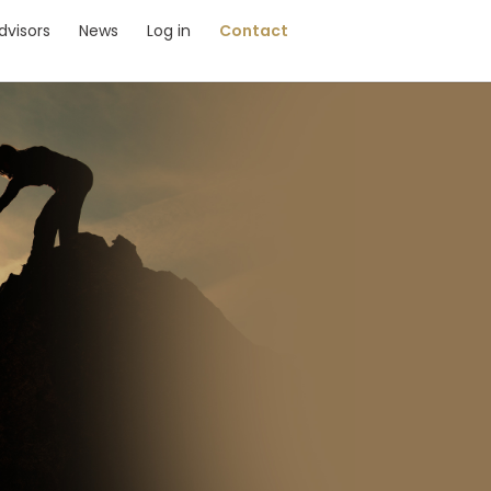
dvisors
News
Log in
Contact