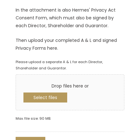
In the attachment is also Hermes' Privacy Act
Consent Form, which must also be signed by
each Director, Shareholder and Guarantor.
Then upload your completed A & L and signed
Privacy Forms here.
Please upload a separate A & L for each Director,
Shareholder and Guarantor.
Drop files here or
Select files
Max. file size: 90 MB.