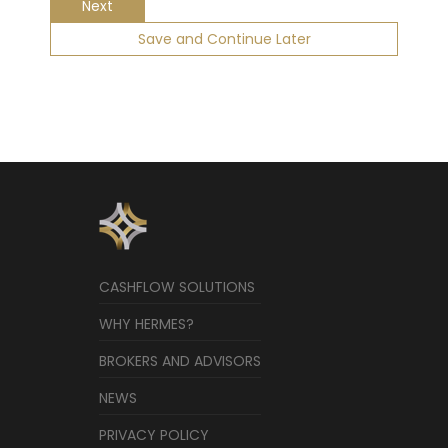
Next
Save and Continue Later
CASHFLOW SOLUTIONS
WHY HERMES?
BROKERS AND ADVISORS
NEWS
PRIVACY POLICY