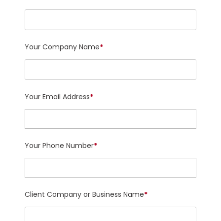
Your Company Name
*
Your Email Address
*
Your Phone Number
*
Client Company or Business Name
*