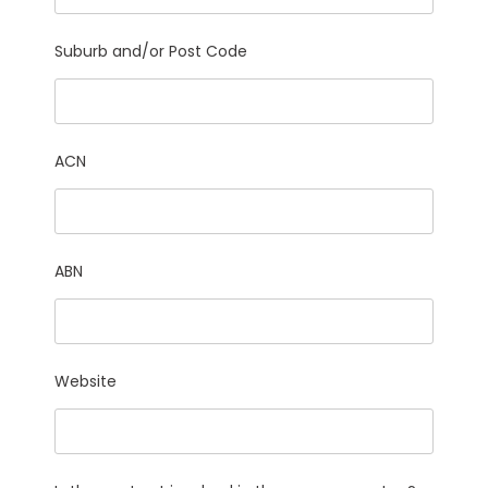
Suburb and/or Post Code
ACN
ABN
Website