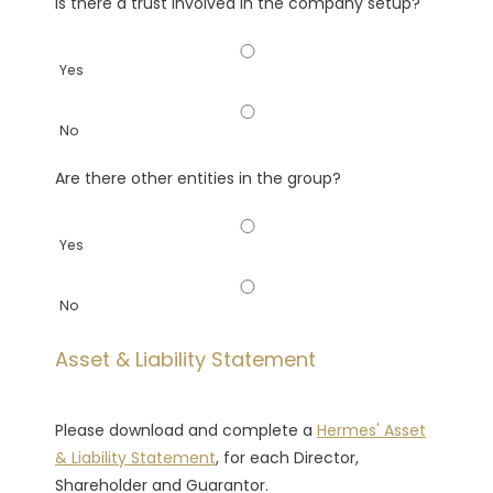
Is there a trust involved in the company setup?
Yes
No
Are there other entities in the group?
Yes
No
Asset & Liability Statement
Please download and complete a
Hermes' Asset
& Liability Statement
, for each Director,
Shareholder and Guarantor.