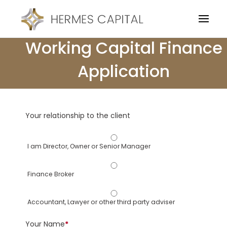
Working Capital Finance
Application
Your relationship to the client
I am Director, Owner or Senior Manager
Finance Broker
Accountant, Lawyer or other third party adviser
Your Name
*