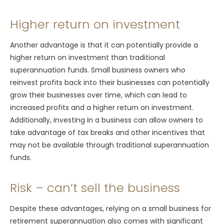
Higher return on investment
Another advantage is that it can potentially provide a
higher return on investment than traditional
superannuation funds. Small business owners who
reinvest profits back into their businesses can potentially
grow their businesses over time, which can lead to
increased profits and a higher return on investment.
Additionally, investing in a business can allow owners to
take advantage of tax breaks and other incentives that
may not be available through traditional superannuation
funds.
Risk – can’t sell the business
Despite these advantages, relying on a small business for
retirement superannuation also comes with significant