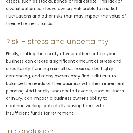
assets, such as stocks, bonds, or real estate. This lack of
diversification can leave owners vulnerable to market
fluctuations and other risks that may impact the value of
their retirement funds.
Risk – stress and uncertainty
Finally, staking the quality of your retirement on your
business can create a significant amount of stress and
uncertainty. Running a small business can be highly
demanding, and many owners may find it difficult to
balance the needs of their business with their retirement
planning. Additionally, unexpected events, such as illness
or injury, can impact a business owner’s ability to
continue working, potentially leaving them with
insufficient funds for retirement.
In conclusion