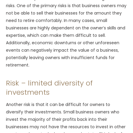
risks. One of the primary risks is that business owners may
not be able to sell their businesses for the amount they
need to retire comfortably. In many cases, small
businesses are highly dependent on the owner’s skills and
expertise, which can make them difficult to sell.
Additionally, economic downturns or other unforeseen
events can negatively impact the value of a business,
potentially leaving owners with insufficient funds for
retirement.
Risk – limited diversity of
investments
Another risk is that it can be difficult for owners to
diversify their investments. Small business owners who
invest the majority of their profits back into their
businesses may not have the resources to invest in other