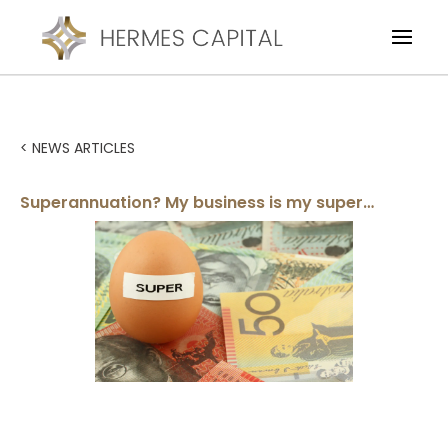
< NEWS ARTICLES
Superannuation? My business is my super…