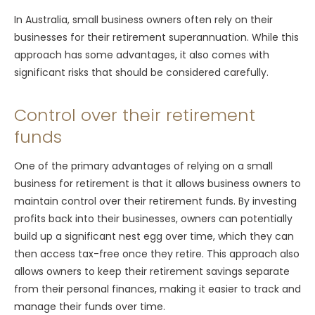
In Australia, small business owners often rely on their
businesses for their retirement superannuation. While this
approach has some advantages, it also comes with
significant risks that should be considered carefully.
Control over their retirement
funds
One of the primary advantages of relying on a small
business for retirement is that it allows business owners to
maintain control over their retirement funds. By investing
profits back into their businesses, owners can potentially
build up a significant nest egg over time, which they can
then access tax-free once they retire. This approach also
allows owners to keep their retirement savings separate
from their personal finances, making it easier to track and
manage their funds over time.