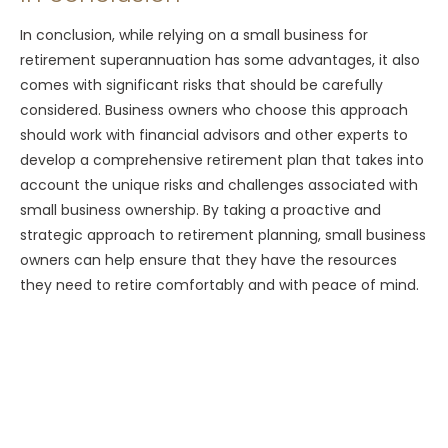
In conclusion, while relying on a small business for
retirement superannuation has some advantages, it also
comes with significant risks that should be carefully
considered. Business owners who choose this approach
should work with financial advisors and other experts to
develop a comprehensive retirement plan that takes into
account the unique risks and challenges associated with
small business ownership. By taking a proactive and
strategic approach to retirement planning, small business
owners can help ensure that they have the resources
they need to retire comfortably and with peace of mind.