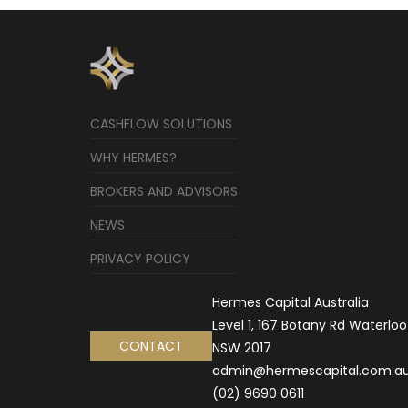
CASHFLOW SOLUTIONS
WHY HERMES?
BROKERS AND ADVISORS
NEWS
PRIVACY POLICY
Hermes Capital Australia
Level 1, 167 Botany Rd Waterloo
CONTACT
NSW 2017
admin@hermescapital.com.a
(02) 9690 0611