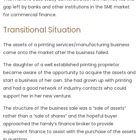
gap left by banks and other institutions in the SME market
for commercial finance.
Transitional Situation
The assets of a printing services/manufacturing business
came onto the market after the business failed.
The daughter of a well established printing proprietor
became aware of the opportunity to acquire the assets and
start a business of her own. She had grown up with printing
and had a good network of industry contacts who could
support her in her new venture.
The structure of the business sale was a “sale of assets”
rather than a “sale of shares” and the hopeful buyer
approached the family’s finance broker to provide
equipment finance to assist with the purchase of the assets
in question.