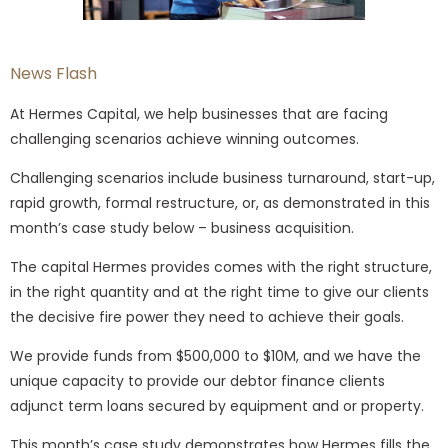
News Flash
At Hermes Capital, we help businesses that are facing
challenging scenarios achieve winning outcomes.
Challenging scenarios include business turnaround, start-up,
rapid growth, formal restructure, or, as demonstrated in this
month’s case study below – business acquisition.
The capital Hermes provides comes with the right structure,
in the right quantity and at the right time to give our clients
the decisive fire power they need to achieve their goals.
We provide funds from $500,000 to $10M, and we have the
unique capacity to provide our debtor finance clients
adjunct term loans secured by equipment and or property.
This month’s case study demonstrates how Hermes fills the