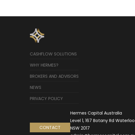
CASHFLOW SOLUTIONS
WHY HERMES?
BROKERS AND ADVISORS
NEWS
PRIVACY POLICY
Hermes Capital Australia
Level 1, 167 Botany Rd Waterloo
CONTACT
NSW 2017