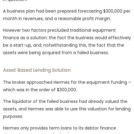
A business plan had been prepared forecasting $300,000 per
month in revenues, and a reasonable profit margin.
However two factors precluded traditional equipment
finance as a solution: the fact the business would effectively
be a start-up, and; notwithstanding this, the fact that the
assets were being acquired from a failed business.
Asset Based Lending Solution
The broker approached Hermes for the equipment funding –
which was in the order of $300,000.
The liquidator of the failed business had already valued the
assets, and Hermes was able to use this valuation for lending
purposes.
Hermes only provides term loans to its debtor finance