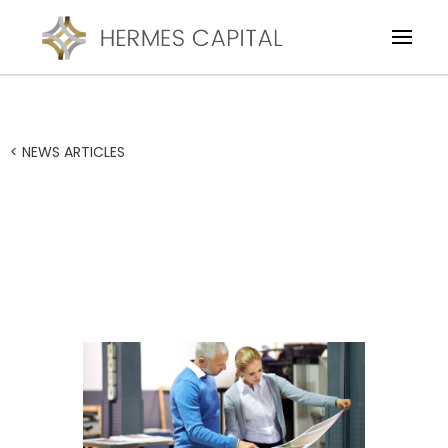
< NEWS ARTICLES
$600k facility backs
successful business
acquisition