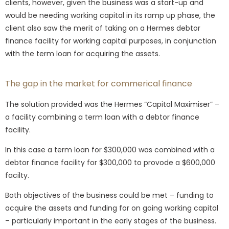
clients, however, given the business was a start-up and
would be needing working capital in its ramp up phase, the
client also saw the merit of taking on a Hermes debtor
finance facility for working capital purposes, in conjunction
with the term loan for acquiring the assets.
The gap in the market for commerical finance
The solution provided was the Hermes “Capital Maximiser” –
a facility combining a term loan with a debtor finance
facility.
In this case a term loan for $300,000 was combined with a
debtor finance facility for $300,000 to provode a $600,000
facilty.
Both objectives of the business could be met – funding to
acquire the assets and funding for on going working capital
– particularly important in the early stages of the business.