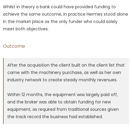
Whilst in theory a bank could have provided funding to
achieve the same outcome, in practice Hermes stood alone
in the market place as the only funder who could solely
meet both objectives.
Outcome
After the acquisition the client built on the client list that
came with the machinery purchase, as well as her own
industry network to create steady monthly revenues.
Within 12 months, the equipment was largely paid off,
and the broker was able to obtain funding for new
equipment, as required from traditional sources given
the track record the business had established.