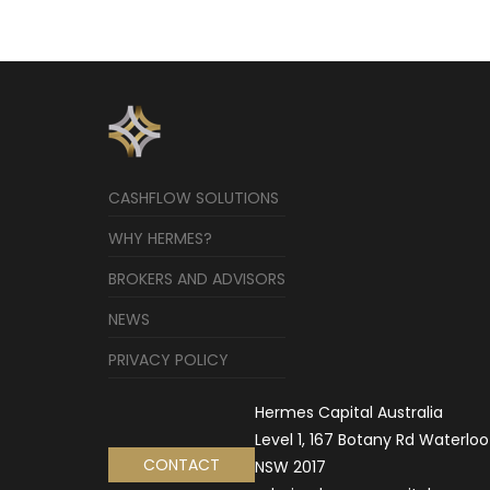
CASHFLOW SOLUTIONS
WHY HERMES?
BROKERS AND ADVISORS
NEWS
PRIVACY POLICY
Hermes Capital Australia
Level 1, 167 Botany Rd Waterloo
CONTACT
NSW 2017