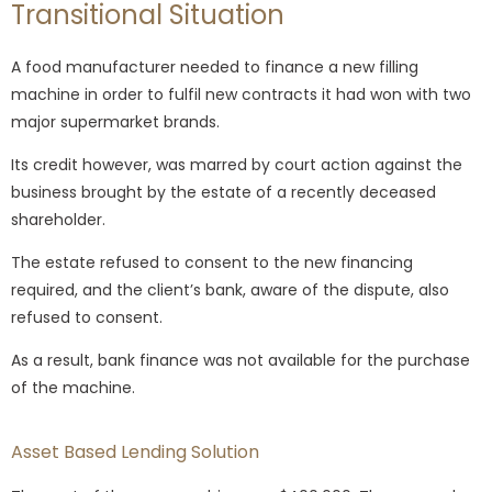
Transitional Situation
A food manufacturer needed to finance a new filling
machine in order to fulfil new contracts it had won with two
major supermarket brands.
Its credit however, was marred by court action against the
business brought by the estate of a recently deceased
shareholder.
The estate refused to consent to the new financing
required, and the client’s bank, aware of the dispute, also
refused to consent.
As a result, bank finance was not available for the purchase
of the machine.
Asset Based Lending Solution