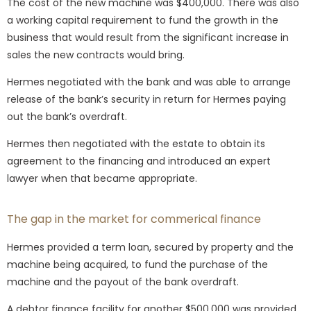
The cost of the new machine was $400,000. There was also
a working capital requirement to fund the growth in the
business that would result from the significant increase in
sales the new contracts would bring.
Hermes negotiated with the bank and was able to arrange
release of the bank’s security in return for Hermes paying
out the bank’s overdraft.
Hermes then negotiated with the estate to obtain its
agreement to the financing and introduced an expert
lawyer when that became appropriate.
The gap in the market for commerical finance
Hermes provided a term loan, secured by property and the
machine being acquired, to fund the purchase of the
machine and the payout of the bank overdraft.
A debtor finance facility for another $500,000 was provided