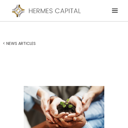
< NEWS ARTICLES
Working Capital to fund
the growth of business