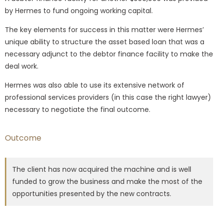
by Hermes to fund ongoing working capital.
The key elements for success in this matter were Hermes’
unique ability to structure the asset based loan that was a
necessary adjunct to the debtor finance facility to make the
deal work.
Hermes was also able to use its extensive network of
professional services providers (in this case the right lawyer)
necessary to negotiate the final outcome.
Outcome
The client has now acquired the machine and is well
funded to grow the business and make the most of the
opportunities presented by the new contracts.