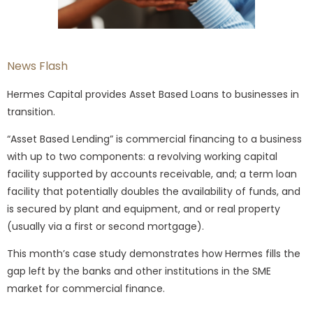
News Flash
Hermes Capital provides Asset Based Loans to businesses in
transition.
“Asset Based Lending” is commercial financing to a business
with up to two components: a revolving working capital
facility supported by accounts receivable, and; a term loan
facility that potentially doubles the availability of funds, and
is secured by plant and equipment, and or real property
(usually via a first or second mortgage).
This month’s case study demonstrates how Hermes fills the
gap left by the banks and other institutions in the SME
market for commercial finance.