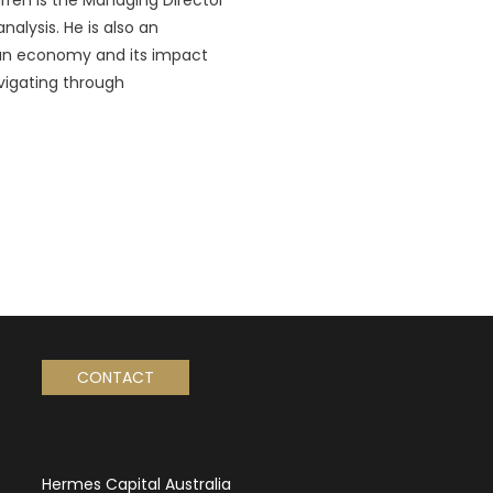
alysis. He is also an
lian economy and its impact
avigating through
CONTACT
Hermes Capital Australia