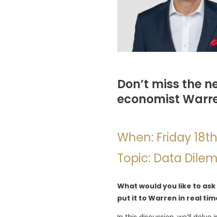
Don’t miss the n
economist Warr
When: Friday 18t
Topic: Data Dile
What would you like to ask
put it to Warren in real tim
In this discussion, we’ll del