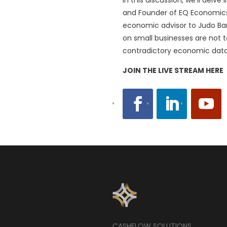
and Founder of EQ Economics, 
economic advisor to Judo Bank
on small businesses are not t
contradictory economic data 
JOIN THE LIVE STREAM HERE
CASHFLOW SOLUTIONS