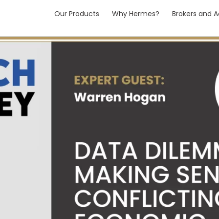
Our Products
Why Hermes?
Brokers and A