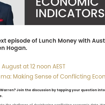
ext episode of Lunch Money with Aust
en Hogan.
h August at 12 noon AEST
mma: Making Sense of Conflicting Eco
 Warren? Join the discussion by tapping your question into
e.
ve into the challenge of deciphering conflicting economic data. W