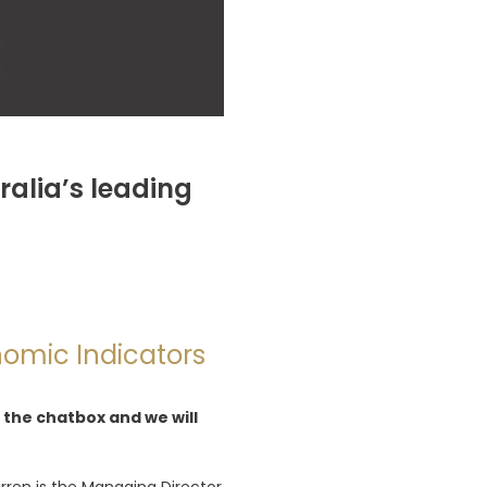
ralia’s leading
nomic Indicators
 the chatbox and we will
arren is the Managing Director