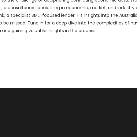
a consultancy specialising in economic, market, and industry an
, a specialist SME-focused lender. His insights into the Austra
o be missed. Tune in for a deep dive into the complexities of n
and gaining valuable insights in the process.