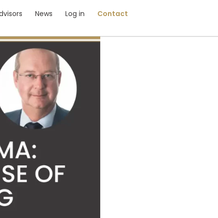
dvisors
News
Log in
Contact