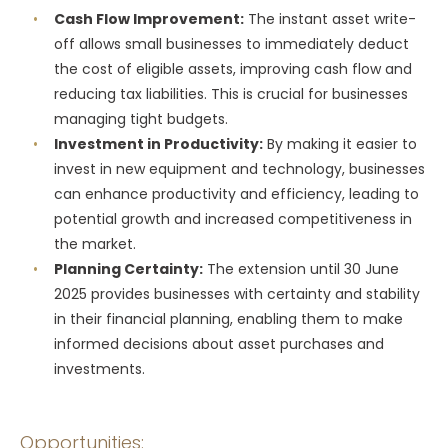
Cash Flow Improvement:
The instant asset write-
off allows small businesses to immediately deduct
the cost of eligible assets, improving cash flow and
reducing tax liabilities. This is crucial for businesses
managing tight budgets.
Investment in Productivity:
By making it easier to
invest in new equipment and technology, businesses
can enhance productivity and efficiency, leading to
potential growth and increased competitiveness in
the market.
Planning Certainty:
The extension until 30 June
2025 provides businesses with certainty and stability
in their financial planning, enabling them to make
informed decisions about asset purchases and
investments.
Opportunities: