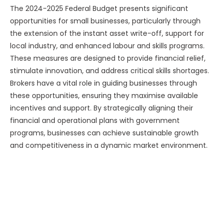
The 2024-2025 Federal Budget presents significant
opportunities for small businesses, particularly through
the extension of the instant asset write-off, support for
local industry, and enhanced labour and skills programs.
These measures are designed to provide financial relief,
stimulate innovation, and address critical skills shortages.
Brokers have a vital role in guiding businesses through
these opportunities, ensuring they maximise available
incentives and support. By strategically aligning their
financial and operational plans with government
programs, businesses can achieve sustainable growth
and competitiveness in a dynamic market environment.