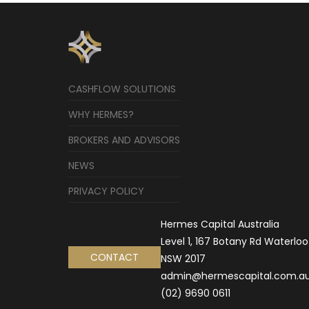
CASHFLOW SOLUTIONS
WHY HERMES?
BROKERS AND ADVISORS
NEWS
PRIVACY POLICY
Hermes Capital Australia
Level 1, 167 Botany Rd Waterloo
CONTACT
NSW 2017
admin@hermescapital.com.a
(02) 9690 0611