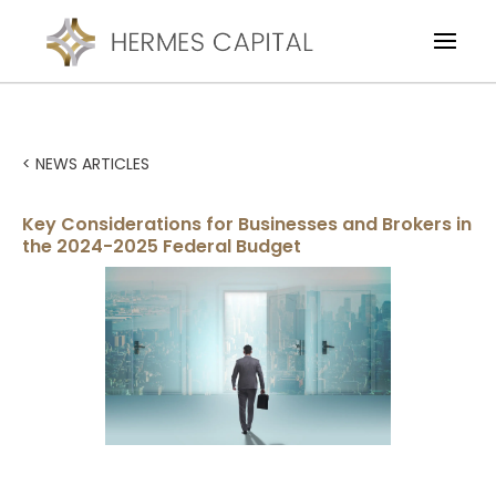
< NEWS ARTICLES
Key Considerations for Businesses and Brokers in
the 2024-2025 Federal Budget