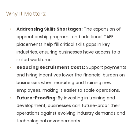
Why It Matters:
Addressing Skills Shortages:
The expansion of
apprenticeship programs and additional TAFE
placements help fill critical skills gaps in key
industries, ensuring businesses have access to a
skilled workforce.
Reducing Recruitment Costs:
Support payments
and hiring incentives lower the financial burden on
businesses when recruiting and training new
employees, making it easier to scale operations.
Future-Proofing:
By investing in training and
development, businesses can future-proof their
operations against evolving industry demands and
technological advancements.