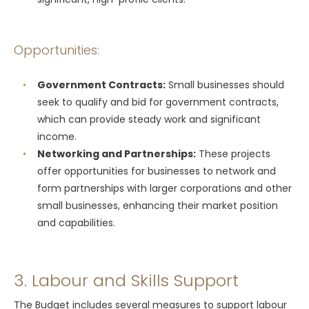
Opportunities:
Government Contracts:
Small businesses should
seek to qualify and bid for government contracts,
which can provide steady work and significant
income.
Networking and Partnerships:
These projects
offer opportunities for businesses to network and
form partnerships with larger corporations and other
small businesses, enhancing their market position
and capabilities.
3. Labour and Skills Support
The Budget includes several measures to support labour