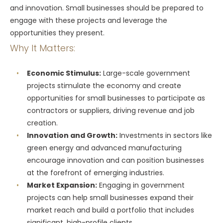
and innovation. Small businesses should be prepared to
engage with these projects and leverage the
opportunities they present.
Why It Matters:
Economic Stimulus:
Large-scale government
projects stimulate the economy and create
opportunities for small businesses to participate as
contractors or suppliers, driving revenue and job
creation.
Innovation and Growth:
Investments in sectors like
green energy and advanced manufacturing
encourage innovation and can position businesses
at the forefront of emerging industries.
Market Expansion:
Engaging in government
projects can help small businesses expand their
market reach and build a portfolio that includes
significant, high-profile clients.