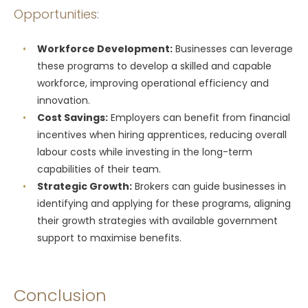
Opportunities:
Workforce Development:
Businesses can leverage
these programs to develop a skilled and capable
workforce, improving operational efficiency and
innovation.
Cost Savings:
Employers can benefit from financial
incentives when hiring apprentices, reducing overall
labour costs while investing in the long-term
capabilities of their team.
Strategic Growth:
Brokers can guide businesses in
identifying and applying for these programs, aligning
their growth strategies with available government
support to maximise benefits.
Conclusion