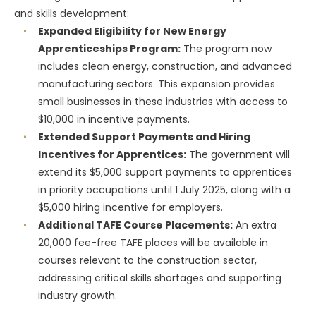
and skills development:
Expanded Eligibility for New Energy
Apprenticeships Program:
The program now
includes clean energy, construction, and advanced
manufacturing sectors. This expansion provides
small businesses in these industries with access to
$10,000 in incentive payments.
Extended Support Payments and Hiring
Incentives for Apprentices:
The government will
extend its $5,000 support payments to apprentices
in priority occupations until 1 July 2025, along with a
$5,000 hiring incentive for employers.
Additional TAFE Course Placements:
An extra
20,000 fee-free TAFE places will be available in
courses relevant to the construction sector,
addressing critical skills shortages and supporting
industry growth.