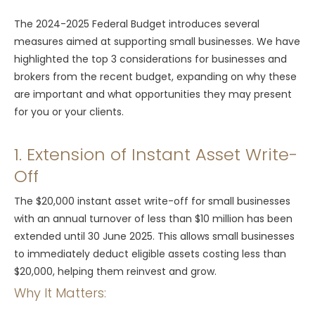
The 2024-2025 Federal Budget introduces several
measures aimed at supporting small businesses. We have
highlighted the top 3 considerations for businesses and
brokers from the recent budget, expanding on why these
are important and what opportunities they may present
for you or your clients.
1. Extension of Instant Asset Write-
Off
The $20,000 instant asset write-off for small businesses
with an annual turnover of less than $10 million has been
extended until 30 June 2025. This allows small businesses
to immediately deduct eligible assets costing less than
$20,000, helping them reinvest and grow.
Why It Matters: