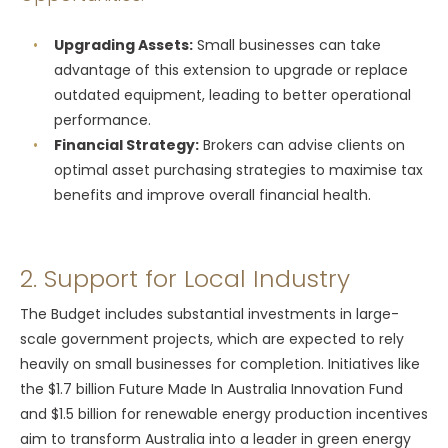
Upgrading Assets:
Small businesses can take
advantage of this extension to upgrade or replace
outdated equipment, leading to better operational
performance.
Financial Strategy:
Brokers can advise clients on
optimal asset purchasing strategies to maximise tax
benefits and improve overall financial health.
2. Support for Local Industry
The Budget includes substantial investments in large-
scale government projects, which are expected to rely
heavily on small businesses for completion. Initiatives like
the $1.7 billion Future Made In Australia Innovation Fund
and $1.5 billion for renewable energy production incentives
aim to transform Australia into a leader in green energy