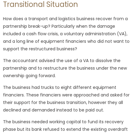
Transitional Situation
How does a transport and logistics business recover from a
partnership break-up? Particularly when the damage
included a cash flow crisis, a voluntary administration (VA),
and a long line of equipment financiers who did not want to
support the restructured business?
The accountant advised the use of a VA to dissolve the
partnership and to restructure the business under the new
ownership going forward.
The business had trucks to eight different equipment
financiers. These financiers were approached and asked for
their support for the business transition, however they all
declined and demanded instead to be paid out.
The business needed working capital to fund its recovery
phase but its bank refused to extend the existing overdraft