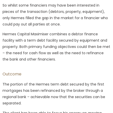
So whilst some financiers may have been interested in
pieces of the transaction (debtors, property, equipment),
only Hermes filled the gap in the market for a financier who
could pay out all parties at once.
Hermes Capital Maximiser combines a debtor finance
facility with a term debt facility secured by equipment and
property. Both primary funding objectives could then be met
– the need for cash flow as well as the need to refinance
the bank and other financiers.
Outcome
The portion of the Hermes term debt secured by the first
mortgages has been refinanced by the broker through a
regional bank – achievable now that the securities can be
separated.
The client has been able to focus his energy on growing