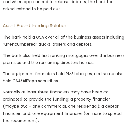
and when approached to release debtors, the bank too
asked instead to be paid out.
Asset Based Lending Solution
The bank held a GSA over all of the business assets including
“unencumbered” trucks, trailers and debtors.
The bank also held first ranking mortgages over the business
premises and the remaining directors homes.
The equipment financiers held PMSI charges, and some also
held GSA/AllPapa secuirities.
Normally at least three financiers may have been co-
ordinated to provide the funding: a property financier
(maybe two – one commercial, one residential); a debtor
financier, and; one equipment financier (or more to spread
the requirement).