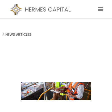
< NEWS ARTICLES
Financial Restructure of a
Transport Logistics
Business