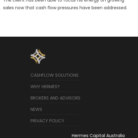
sales now that cash flow pressures have been addressed.
CASHFLOW SOLUTIONS
WHY HERMES?
BROKERS AND ADVISORS
NEWS
PRIVACY POLICY
Hermes Capital Australia