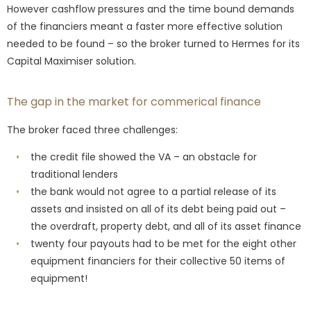
However cashflow pressures and the time bound demands
of the financiers meant a faster more effective solution
needed to be found – so the broker turned to Hermes for its
Capital Maximiser solution.
The gap in the market for commerical finance
The broker faced three challenges:
the credit file showed the VA – an obstacle for
traditional lenders
the bank would not agree to a partial release of its
assets and insisted on all of its debt being paid out –
the overdraft, property debt, and all of its asset finance
twenty four payouts had to be met for the eight other
equipment financiers for their collective 50 items of
equipment!