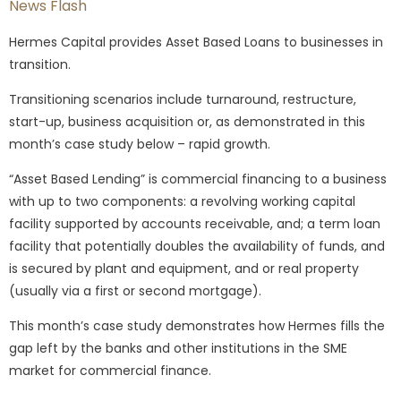
News Flash
Hermes Capital provides Asset Based Loans to businesses in
transition.
Transitioning scenarios include turnaround, restructure,
start-up, business acquisition or, as demonstrated in this
month’s case study below – rapid growth.
“Asset Based Lending” is commercial financing to a business
with up to two components: a revolving working capital
facility supported by accounts receivable, and; a term loan
facility that potentially doubles the availability of funds, and
is secured by plant and equipment, and or real property
(usually via a first or second mortgage).
This month’s case study demonstrates how Hermes fills the
gap left by the banks and other institutions in the SME
market for commercial finance.